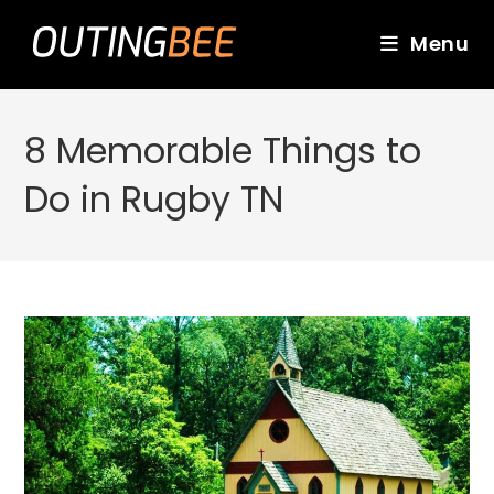
Skip
to
Menu
content
8 Memorable Things to
Do in Rugby TN