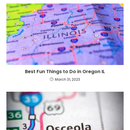
Best Fun Things to Do in Oregon IL
March 31, 2023