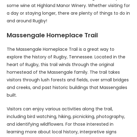
some wine at Highland Manor Winery. Whether visiting for
a day or staying longer, there are plenty of things to do in
and around Rugby!
Massengale Homeplace Trail
The Massengale Homeplace Trail is a great way to
explore the history of Rugby, Tennessee. Located in the
heart of Rugby, this trail winds through the original
homestead of the Massengale family. The trail takes
visitors through lush forests and fields, over small bridges
and creeks, and past historic buildings that Massengales
built.
Visitors can enjoy various activities along the trail,
including bird watching, hiking, picnicking, photography,
and identifying wildflowers. For those interested in
learning more about local history, interpretive signs