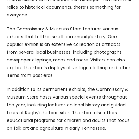
relics to historical documents, there’s something for
everyone.
The Commissary & Museum Store features various
exhibits that tell this small community’s story. One
popular exhibit is an extensive collection of artifacts
from several local businesses, including photographs,
newspaper clippings, maps and more. Visitors can also
explore the store’s displays of vintage clothing and other
items from past eras.
In addition to its permanent exhibits, the Commissary &
Museum Store hosts various special events throughout
the year, including lectures on local history and guided
tours of Rugby’s historic sites. The store also offers
educational programs for children and adults that focus
on folk art and agriculture in early Tennessee.