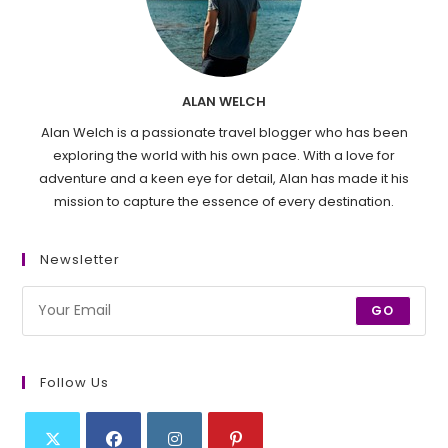
ALAN WELCH
Alan Welch is a passionate travel blogger who has been
exploring the world with his own pace. With a love for
adventure and a keen eye for detail, Alan has made it his
mission to capture the essence of every destination.
Newsletter
GO
Follow Us