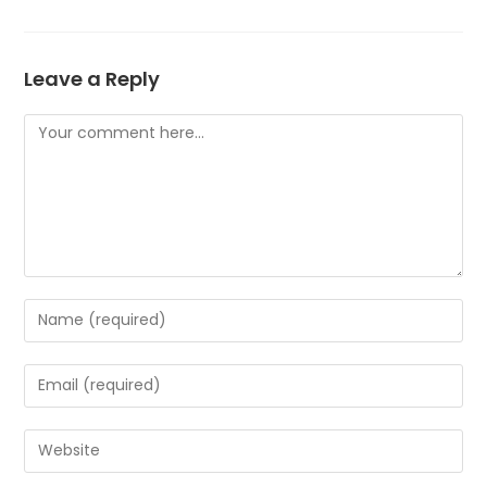
Leave a Reply
Comment
Enter
your
name
Enter
or
your
username
email
Enter
to
address
your
comment
to