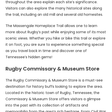
throughout the area explain each site’s significance.
Visitors can also explore the many historical sites along
the trail, including an old mill and several old homesites.
The Massengale Homeplace Trail allows one to learn
more about Rugby’s past while enjoying some of its most
scenic views. Whether you hike or bike this trail or explore
it on foot, you are sure to experience something special
as you travel back in time and discover one of
Tennessee’s hidden gems!
Rugby Commissary & Museum Store
The Rugby Commissary & Museum Store is a must-see
destination for history buffs looking to explore the area.
Located in the historic town of Rugby, Tennessee, the
Commissary & Museum Store offers visitors a glimpse
into the past with its collection of artifacts and
memorabilia from the area’s rich heritage. From Civil War