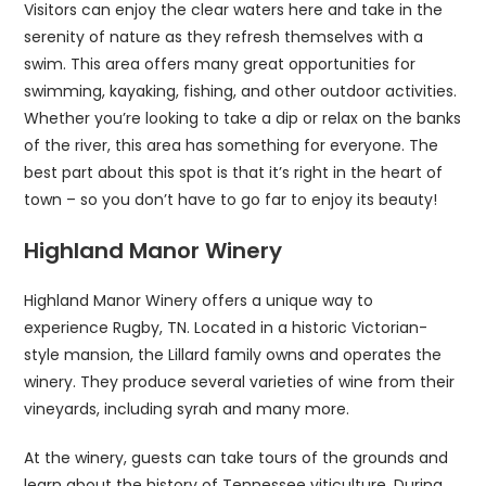
Visitors can enjoy the clear waters here and take in the
serenity of nature as they refresh themselves with a
swim. This area offers many great opportunities for
swimming, kayaking, fishing, and other outdoor activities.
Whether you’re looking to take a dip or relax on the banks
of the river, this area has something for everyone. The
best part about this spot is that it’s right in the heart of
town – so you don’t have to go far to enjoy its beauty!
Highland Manor Winery
Highland Manor Winery offers a unique way to
experience Rugby, TN. Located in a historic Victorian-
style mansion, the Lillard family owns and operates the
winery. They produce several varieties of wine from their
vineyards, including syrah and many more.
At the winery, guests can take tours of the grounds and
learn about the history of Tennessee viticulture. During