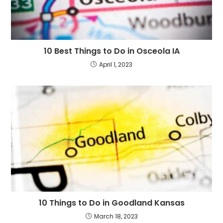
10 Best Things to Do in Osceola IA
April 1, 2023
10 Things to Do in Goodland Kansas
March 18, 2023