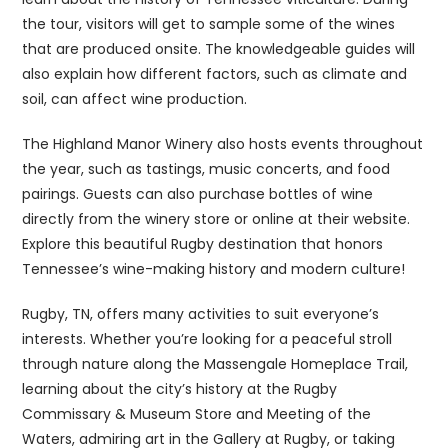
the tour, visitors will get to sample some of the wines
that are produced onsite. The knowledgeable guides will
also explain how different factors, such as climate and
soil, can affect wine production.
The Highland Manor Winery also hosts events throughout
the year, such as tastings, music concerts, and food
pairings. Guests can also purchase bottles of wine
directly from the winery store or online at their website.
Explore this beautiful Rugby destination that honors
Tennessee’s wine-making history and modern culture!
Rugby, TN, offers many activities to suit everyone’s
interests. Whether you’re looking for a peaceful stroll
through nature along the Massengale Homeplace Trail,
learning about the city’s history at the Rugby
Commissary & Museum Store and Meeting of the
Waters, admiring art in the Gallery at Rugby, or taking