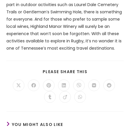
part in outdoor activities such as Laurel Dale Cemetery
Trails or Gentleman’s Swimming Hole, there is something
for everyone. And for those who prefer to sample some
local wines, Highland Manor Winery will surely be an
experience that won’t soon be forgotten. With all these
activities available to explore in Rugby, it’s no wonder it is
one of Tennessee’s most exciting travel destinations.
SHARE
PLEASE SHARE THIS
THIS
CONTENT
Opens
Opens
Opens
Opens
Opens
Opens
Opens
in
in
in
in
in
in
in
a
a
a
a
a
a
a
Opens
Opens
Opens
new
new
new
new
new
new
new
in
in
in
window
window
window
window
window
window
window
a
a
a
new
new
new
window
window
window
YOU MIGHT ALSO LIKE