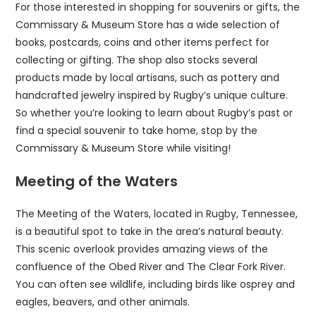
For those interested in shopping for souvenirs or gifts, the
Commissary & Museum Store has a wide selection of
books, postcards, coins and other items perfect for
collecting or gifting. The shop also stocks several
products made by local artisans, such as pottery and
handcrafted jewelry inspired by Rugby’s unique culture.
So whether you’re looking to learn about Rugby’s past or
find a special souvenir to take home, stop by the
Commissary & Museum Store while visiting!
Meeting of the Waters
The Meeting of the Waters, located in Rugby, Tennessee,
is a beautiful spot to take in the area’s natural beauty.
This scenic overlook provides amazing views of the
confluence of the Obed River and The Clear Fork River.
You can often see wildlife, including birds like osprey and
eagles, beavers, and other animals.