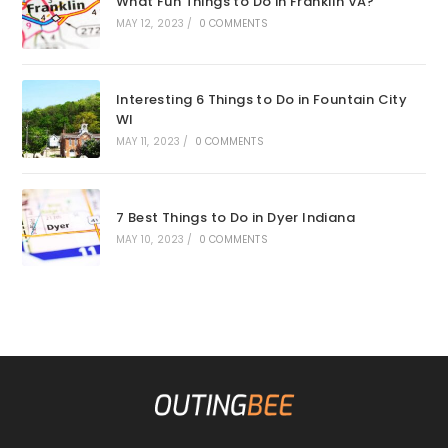
What Fun Things to Do in Franklin VA?
MAY 12, 2023
/
0 COMMENTS
Interesting 6 Things to Do in Fountain City
WI
MAY 11, 2023
/
0 COMMENTS
7 Best Things to Do in Dyer Indiana
MAY 10, 2023
/
0 COMMENTS