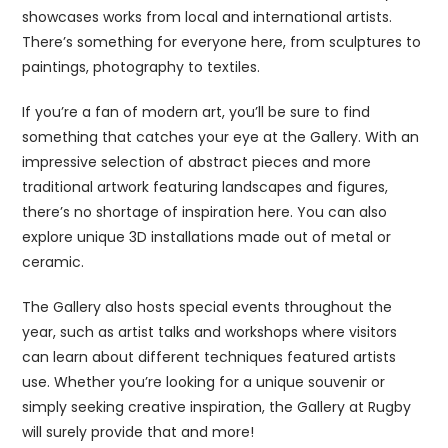
showcases works from local and international artists.
There’s something for everyone here, from sculptures to
paintings, photography to textiles.
If you’re a fan of modern art, you’ll be sure to find
something that catches your eye at the Gallery. With an
impressive selection of abstract pieces and more
traditional artwork featuring landscapes and figures,
there’s no shortage of inspiration here. You can also
explore unique 3D installations made out of metal or
ceramic.
The Gallery also hosts special events throughout the
year, such as artist talks and workshops where visitors
can learn about different techniques featured artists
use. Whether you’re looking for a unique souvenir or
simply seeking creative inspiration, the Gallery at Rugby
will surely provide that and more!