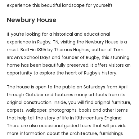
experience this beautiful landscape for yourself!
Newbury House
If you’re looking for a historical and educational
experience in Rugby, TN, visiting the Newbury House is a
must. Built-in 1895 by Thomas Hughes, author of Tom
Brown’s School Days and founder of Rugby, this stunning
home has been beautifully preserved. It offers visitors an
opportunity to explore the heart of Rugby’s history.
The house is open to the public on Saturdays from April
through October and features many artifacts from its
original construction. Inside, you will find original furniture,
carpets, wallpaper, photographs, books and other items
that help tell the story of life in 19th-century England.
There are also occasional guided tours that will provide
more information about the architecture, furnishings