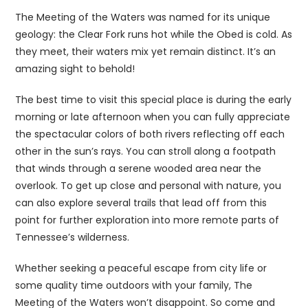
The Meeting of the Waters was named for its unique
geology: the Clear Fork runs hot while the Obed is cold. As
they meet, their waters mix yet remain distinct. It’s an
amazing sight to behold!
The best time to visit this special place is during the early
morning or late afternoon when you can fully appreciate
the spectacular colors of both rivers reflecting off each
other in the sun’s rays. You can stroll along a footpath
that winds through a serene wooded area near the
overlook. To get up close and personal with nature, you
can also explore several trails that lead off from this
point for further exploration into more remote parts of
Tennessee’s wilderness.
Whether seeking a peaceful escape from city life or
some quality time outdoors with your family, The
Meeting of the Waters won’t disappoint. So come and