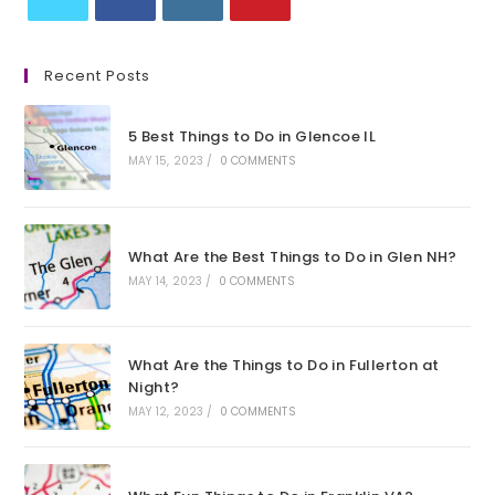
Opens
Opens
Opens
Opens
in
in
in
in
Recent Posts
a
a
a
a
new
new
new
new
5 Best Things to Do in Glencoe IL
tab
tab
tab
tab
MAY 15, 2023
/
0 COMMENTS
What Are the Best Things to Do in Glen NH?
MAY 14, 2023
/
0 COMMENTS
What Are the Things to Do in Fullerton at
Night?
MAY 12, 2023
/
0 COMMENTS