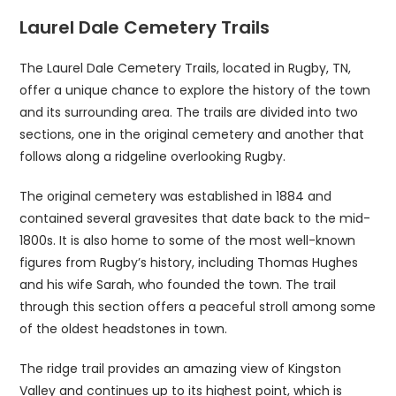
Laurel Dale Cemetery Trails
The Laurel Dale Cemetery Trails, located in Rugby, TN,
offer a unique chance to explore the history of the town
and its surrounding area. The trails are divided into two
sections, one in the original cemetery and another that
follows along a ridgeline overlooking Rugby.
The original cemetery was established in 1884 and
contained several gravesites that date back to the mid-
1800s. It is also home to some of the most well-known
figures from Rugby’s history, including Thomas Hughes
and his wife Sarah, who founded the town. The trail
through this section offers a peaceful stroll among some
of the oldest headstones in town.
The ridge trail provides an amazing view of Kingston
Valley and continues up to its highest point, which is