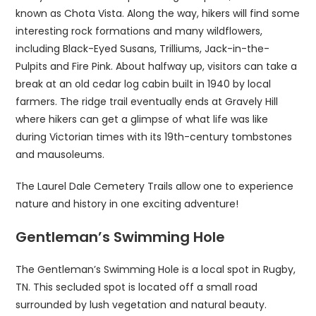
known as Chota Vista. Along the way, hikers will find some
interesting rock formations and many wildflowers,
including Black-Eyed Susans, Trilliums, Jack-in-the-
Pulpits and Fire Pink. About halfway up, visitors can take a
break at an old cedar log cabin built in 1940 by local
farmers. The ridge trail eventually ends at Gravely Hill
where hikers can get a glimpse of what life was like
during Victorian times with its 19th-century tombstones
and mausoleums.
The Laurel Dale Cemetery Trails allow one to experience
nature and history in one exciting adventure!
Gentleman’s Swimming Hole
The Gentleman’s Swimming Hole is a local spot in Rugby,
TN. This secluded spot is located off a small road
surrounded by lush vegetation and natural beauty.