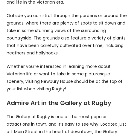
and life in the Victorian era.
Outside you can stroll through the gardens or around the
grounds, where there are plenty of spots to sit down and
take in some stunning views of the surrounding
countryside. The grounds also feature a variety of plants
that have been carefully cultivated over time, including
heathers and hollyhocks.
Whether you’re interested in learning more about
Victorian life or want to take in some picturesque
scenery, visiting Newbury House should be at the top of
your list when visiting Rugby!
Admire Art in the Gallery at Rugby
The Gallery at Rugby is one of the most popular
attractions in town, and it’s easy to see why. Located just
off Main Street in the heart of downtown, the Gallery