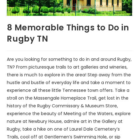
8 Memorable Things to Do in
Rugby TN
Are you looking for something to do in and around Rugby,
TN? From picturesque trails to art galleries and wineries,
there is much to explore in the area! Step away from the
hustle and bustle of everyday life and take a moment to
experience all these little Tennessee town offers. Take a
stroll on the Massengale Homeplace Trail, get lost in the
history of the Rugby Commissary & Museum Store,
experience the beauty of Meeting of the Waters, explore
nature at Newbury House, admire art in the Gallery at
Rugby, take a hike on one of Laurel Dale Cemetery’s
Trails, cool off at Gentlemen’s Swimming Hole, or sip