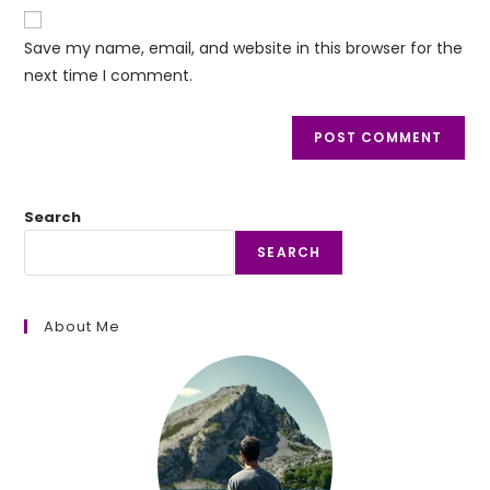
website
comment
URL
Save my name, email, and website in this browser for the
(optional)
next time I comment.
Search
SEARCH
About Me