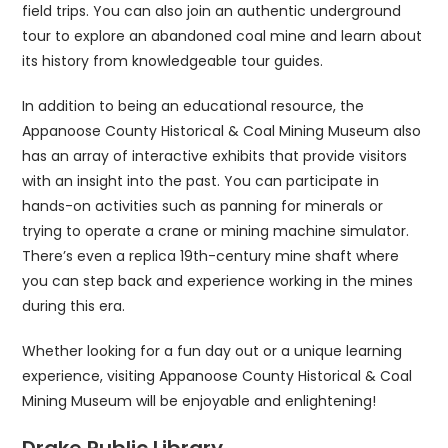
field trips. You can also join an authentic underground
tour to explore an abandoned coal mine and learn about
its history from knowledgeable tour guides.
In addition to being an educational resource, the
Appanoose County Historical & Coal Mining Museum also
has an array of interactive exhibits that provide visitors
with an insight into the past. You can participate in
hands-on activities such as panning for minerals or
trying to operate a crane or mining machine simulator.
There’s even a replica 19th-century mine shaft where
you can step back and experience working in the mines
during this era.
Whether looking for a fun day out or a unique learning
experience, visiting Appanoose County Historical & Coal
Mining Museum will be enjoyable and enlightening!
Drake Public Library