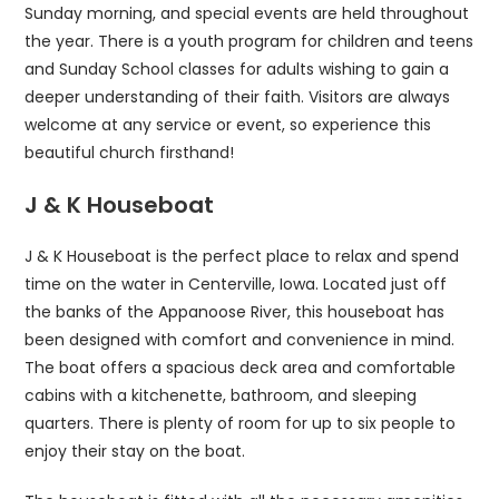
Sunday morning, and special events are held throughout
the year. There is a youth program for children and teens
and Sunday School classes for adults wishing to gain a
deeper understanding of their faith. Visitors are always
welcome at any service or event, so experience this
beautiful church firsthand!
J & K Houseboat
J & K Houseboat is the perfect place to relax and spend
time on the water in Centerville, Iowa. Located just off
the banks of the Appanoose River, this houseboat has
been designed with comfort and convenience in mind.
The boat offers a spacious deck area and comfortable
cabins with a kitchenette, bathroom, and sleeping
quarters. There is plenty of room for up to six people to
enjoy their stay on the boat.