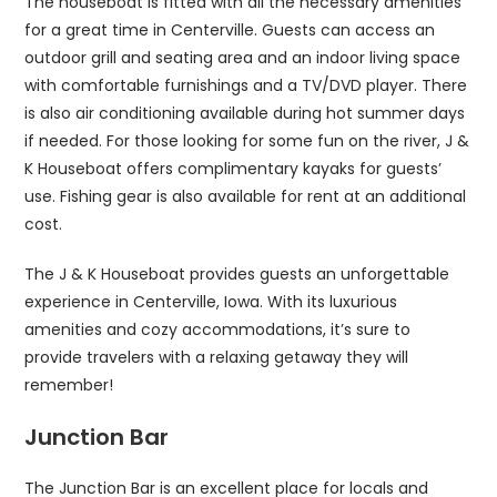
The houseboat is fitted with all the necessary amenities
for a great time in Centerville. Guests can access an
outdoor grill and seating area and an indoor living space
with comfortable furnishings and a TV/DVD player. There
is also air conditioning available during hot summer days
if needed. For those looking for some fun on the river, J &
K Houseboat offers complimentary kayaks for guests’
use. Fishing gear is also available for rent at an additional
cost.
The J & K Houseboat provides guests an unforgettable
experience in Centerville, Iowa. With its luxurious
amenities and cozy accommodations, it’s sure to
provide travelers with a relaxing getaway they will
remember!
Junction Bar
The Junction Bar is an excellent place for locals and