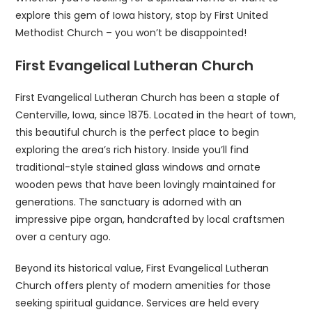
explore this gem of Iowa history, stop by First United
Methodist Church – you won’t be disappointed!
First Evangelical Lutheran Church
First Evangelical Lutheran Church has been a staple of
Centerville, Iowa, since 1875. Located in the heart of town,
this beautiful church is the perfect place to begin
exploring the area’s rich history. Inside you’ll find
traditional-style stained glass windows and ornate
wooden pews that have been lovingly maintained for
generations. The sanctuary is adorned with an
impressive pipe organ, handcrafted by local craftsmen
over a century ago.
Beyond its historical value, First Evangelical Lutheran
Church offers plenty of modern amenities for those
seeking spiritual guidance. Services are held every