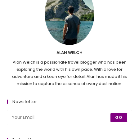
ALAN WELCH
Alan Welch is a passionate travel blogger who has been
exploring the world with his own pace. With a love for
adventure and a keen eye for detail, Alan has made it his
mission to capture the essence of every destination.
Newsletter
GO