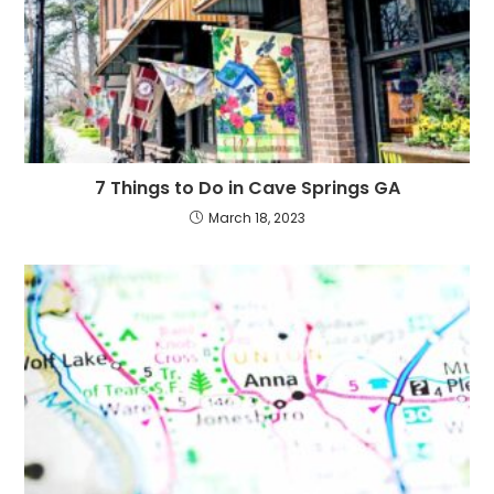
7 Things to Do in Cave Springs GA
March 18, 2023