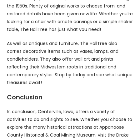
the 1950s. Plenty of original works to choose from, and
restored details have been given new life. Whether you’re
looking for a chair with ornate carvings or a simple shaker
table, The HallTree has just what you need!
As well as antiques and furniture, The HallTree also
carries decorative items such as vases, lamps, and
candleholders. They also offer wall art and prints
reflecting their Midwestern roots in traditional and
contemporary styles. Stop by today and see what unique
treasures await!
Conclusion
In conclusion, Centerville, Iowa, offers a variety of
activities to do and sights to see. Whether you choose to
explore the many historical attractions at Appanoose
County Historical & Coal Mining Museum, visit the Drake