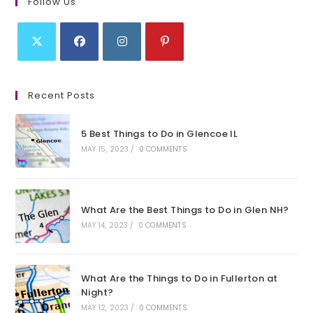
Follow Us
Opens
Opens
Opens
Opens
in
in
in
in
Recent Posts
a
a
a
a
new
new
new
new
5 Best Things to Do in Glencoe IL
tab
tab
tab
tab
MAY 15, 2023
/
0 COMMENTS
What Are the Best Things to Do in Glen NH?
MAY 14, 2023
/
0 COMMENTS
What Are the Things to Do in Fullerton at
Night?
MAY 12, 2023
/
0 COMMENTS