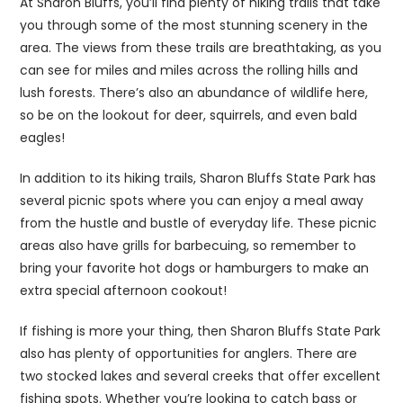
At Sharon Bluffs, you’ll find plenty of hiking trails that take
you through some of the most stunning scenery in the
area. The views from these trails are breathtaking, as you
can see for miles and miles across the rolling hills and
lush forests. There’s also an abundance of wildlife here,
so be on the lookout for deer, squirrels, and even bald
eagles!
In addition to its hiking trails, Sharon Bluffs State Park has
several picnic spots where you can enjoy a meal away
from the hustle and bustle of everyday life. These picnic
areas also have grills for barbecuing, so remember to
bring your favorite hot dogs or hamburgers to make an
extra special afternoon cookout!
If fishing is more your thing, then Sharon Bluffs State Park
also has plenty of opportunities for anglers. There are
two stocked lakes and several creeks that offer excellent
fishing spots. Whether you’re looking to catch bass or