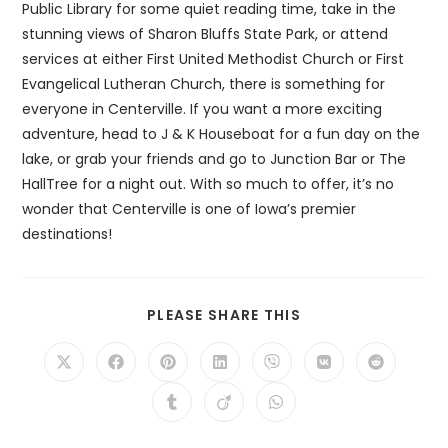
Public Library for some quiet reading time, take in the
stunning views of Sharon Bluffs State Park, or attend
services at either First United Methodist Church or First
Evangelical Lutheran Church, there is something for
everyone in Centerville. If you want a more exciting
adventure, head to J & K Houseboat for a fun day on the
lake, or grab your friends and go to Junction Bar or The
HallTree for a night out. With so much to offer, it’s no
wonder that Centerville is one of Iowa’s premier
destinations!
SHARE
PLEASE SHARE THIS
THIS
CONTENT
Opens
Opens
Opens
Opens
Opens
Opens
Opens
in
in
in
in
in
in
in
a
a
a
a
a
a
a
Opens
Opens
Opens
new
new
new
new
new
new
new
in
in
in
window
window
window
window
window
window
window
a
a
a