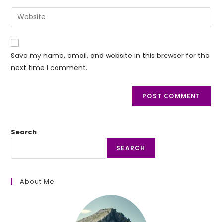
username
email
Enter
to
address
your
comment
to
website
comment
URL
Save my name, email, and website in this browser for the
(optional)
next time I comment.
Search
SEARCH
About Me