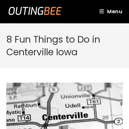
Skip
to
Menu
content
8 Fun Things to Do in
Centerville Iowa