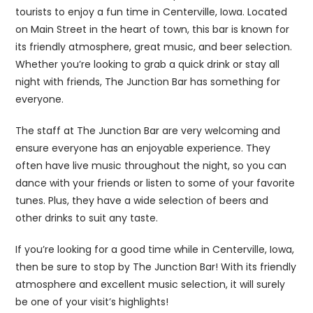
tourists to enjoy a fun time in Centerville, Iowa. Located
on Main Street in the heart of town, this bar is known for
its friendly atmosphere, great music, and beer selection.
Whether you’re looking to grab a quick drink or stay all
night with friends, The Junction Bar has something for
everyone.
The staff at The Junction Bar are very welcoming and
ensure everyone has an enjoyable experience. They
often have live music throughout the night, so you can
dance with your friends or listen to some of your favorite
tunes. Plus, they have a wide selection of beers and
other drinks to suit any taste.
If you’re looking for a good time while in Centerville, Iowa,
then be sure to stop by The Junction Bar! With its friendly
atmosphere and excellent music selection, it will surely
be one of your visit’s highlights!