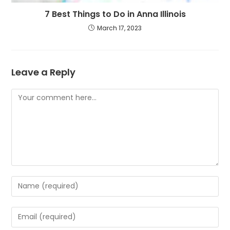
7 Best Things to Do in Anna Illinois
March 17, 2023
Leave a Reply
Comment
Enter
your
name
Enter
or
your