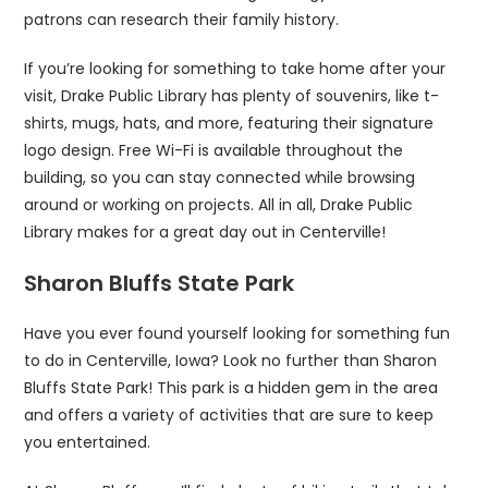
patrons can research their family history.
If you’re looking for something to take home after your
visit, Drake Public Library has plenty of souvenirs, like t-
shirts, mugs, hats, and more, featuring their signature
logo design. Free Wi-Fi is available throughout the
building, so you can stay connected while browsing
around or working on projects. All in all, Drake Public
Library makes for a great day out in Centerville!
Sharon Bluffs State Park
Have you ever found yourself looking for something fun
to do in Centerville, Iowa? Look no further than Sharon
Bluffs State Park! This park is a hidden gem in the area
and offers a variety of activities that are sure to keep
you entertained.