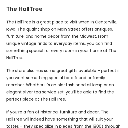
The HallTree
The HallTree is a great place to visit when in Centerville,
Iowa. The quaint shop on Main Street offers antiques,
furniture, and home decor from the Midwest. From
unique vintage finds to everyday items, you can find
something special for every room in your home at The
HallTree.
The store also has some great gifts available – perfect if
you want something special for a friend or family
member. Whether it’s an old-fashioned oil lamp or an
elegant silver tea service set, you’ll be able to find the
perfect piece at The HallTree.
If you’re a fan of historical furniture and decor, The
HallTree will indeed have something that will suit your
tastes – they specialize in pieces from the 1800s through