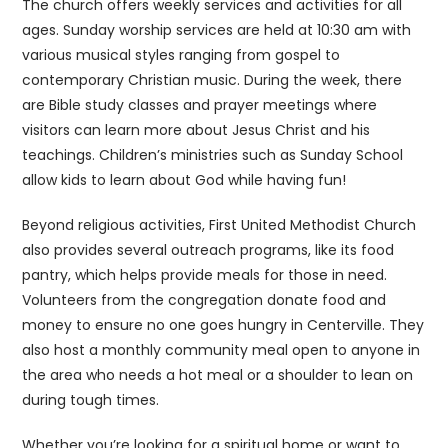
The church offers weekly services and activities for all
ages. Sunday worship services are held at 10:30 am with
various musical styles ranging from gospel to
contemporary Christian music. During the week, there
are Bible study classes and prayer meetings where
visitors can learn more about Jesus Christ and his
teachings. Children’s ministries such as Sunday School
allow kids to learn about God while having fun!
Beyond religious activities, First United Methodist Church
also provides several outreach programs, like its food
pantry, which helps provide meals for those in need.
Volunteers from the congregation donate food and
money to ensure no one goes hungry in Centerville. They
also host a monthly community meal open to anyone in
the area who needs a hot meal or a shoulder to lean on
during tough times.
Whether you’re looking for a spiritual home or want to