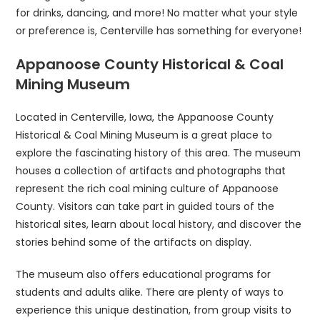
for drinks, dancing, and more! No matter what your style
or preference is, Centerville has something for everyone!
Appanoose County Historical & Coal
Mining Museum
Located in Centerville, Iowa, the Appanoose County
Historical & Coal Mining Museum is a great place to
explore the fascinating history of this area. The museum
houses a collection of artifacts and photographs that
represent the rich coal mining culture of Appanoose
County. Visitors can take part in guided tours of the
historical sites, learn about local history, and discover the
stories behind some of the artifacts on display.
The museum also offers educational programs for
students and adults alike. There are plenty of ways to
experience this unique destination, from group visits to