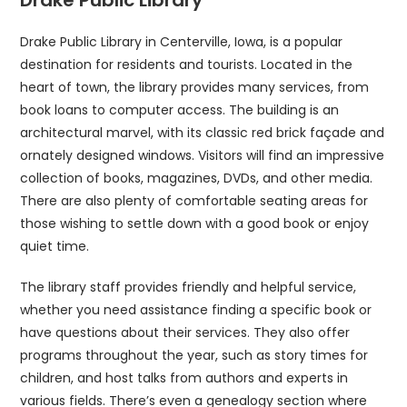
Drake Public Library in Centerville, Iowa, is a popular
destination for residents and tourists. Located in the
heart of town, the library provides many services, from
book loans to computer access. The building is an
architectural marvel, with its classic red brick façade and
ornately designed windows. Visitors will find an impressive
collection of books, magazines, DVDs, and other media.
There are also plenty of comfortable seating areas for
those wishing to settle down with a good book or enjoy
quiet time.
The library staff provides friendly and helpful service,
whether you need assistance finding a specific book or
have questions about their services. They also offer
programs throughout the year, such as story times for
children, and host talks from authors and experts in
various fields. There’s even a genealogy section where