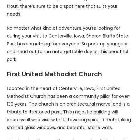
trout, there’s sure to be a spot here that suits your
needs.
No matter what kind of adventure you’re looking for
during your visit to Centerville, Iowa, Sharon Bluffs State
Park has something for everyone. So pack up your gear
and head out for an unforgettable day at this beautiful
park!
First United Methodist Church
Located in the heart of Centerville, Iowa, First United
Methodist Church has been a community pillar for over
130 years. The church is an architectural marvel and is a
tribute to its storied past. This majestic building will
impress all who visit with its towering spires, breathtaking
stained glass windows, and beautiful stone walls.