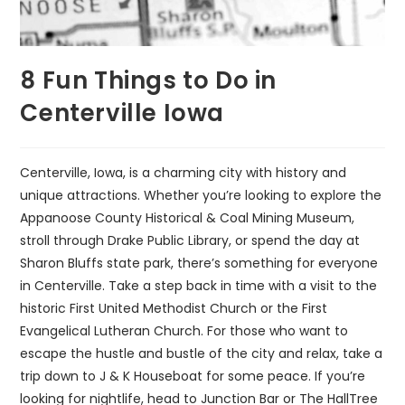
8 Fun Things to Do in
Centerville Iowa
Centerville, Iowa, is a charming city with history and
unique attractions. Whether you’re looking to explore the
Appanoose County Historical & Coal Mining Museum,
stroll through Drake Public Library, or spend the day at
Sharon Bluffs state park, there’s something for everyone
in Centerville. Take a step back in time with a visit to the
historic First United Methodist Church or the First
Evangelical Lutheran Church. For those who want to
escape the hustle and bustle of the city and relax, take a
trip down to J & K Houseboat for some peace. If you’re
looking for nightlife, head to Junction Bar or The HallTree