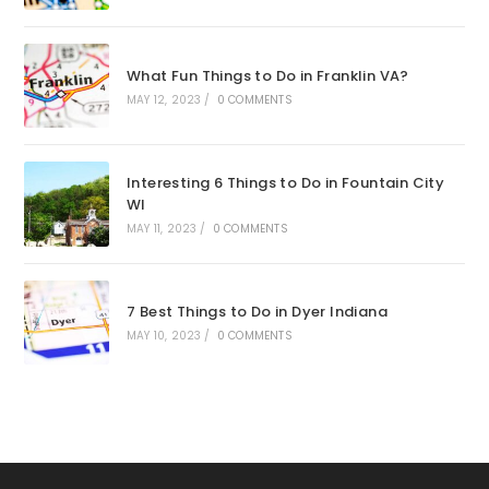
What Fun Things to Do in Franklin VA?
MAY 12, 2023
/
0 COMMENTS
Interesting 6 Things to Do in Fountain City
WI
MAY 11, 2023
/
0 COMMENTS
7 Best Things to Do in Dyer Indiana
MAY 10, 2023
/
0 COMMENTS