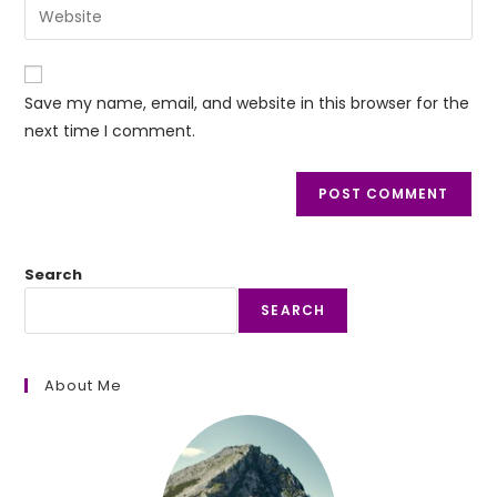
Enter
to
address
your
comment
to
website
comment
URL
Save my name, email, and website in this browser for the
(optional)
next time I comment.
Search
SEARCH
About Me