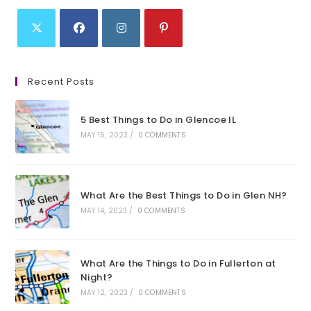
Opens
Opens
Opens
Opens
in
in
in
in
Recent Posts
a
a
a
a
new
new
new
new
5 Best Things to Do in Glencoe IL
tab
tab
tab
tab
MAY 15, 2023
/
0 COMMENTS
What Are the Best Things to Do in Glen NH?
MAY 14, 2023
/
0 COMMENTS
What Are the Things to Do in Fullerton at
Night?
MAY 12, 2023
/
0 COMMENTS