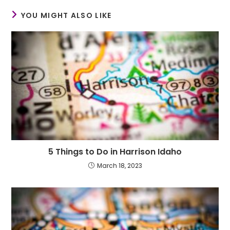
YOU MIGHT ALSO LIKE
5 Things to Do in Harrison Idaho
March 18, 2023