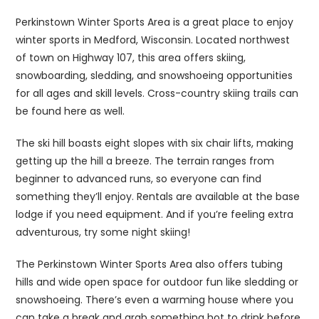
Perkinstown Winter Sports Area is a great place to enjoy
winter sports in Medford, Wisconsin. Located northwest
of town on Highway 107, this area offers skiing,
snowboarding, sledding, and snowshoeing opportunities
for all ages and skill levels. Cross-country skiing trails can
be found here as well.
The ski hill boasts eight slopes with six chair lifts, making
getting up the hill a breeze. The terrain ranges from
beginner to advanced runs, so everyone can find
something they’ll enjoy. Rentals are available at the base
lodge if you need equipment. And if you’re feeling extra
adventurous, try some night skiing!
The Perkinstown Winter Sports Area also offers tubing
hills and wide open space for outdoor fun like sledding or
snowshoeing. There’s even a warming house where you
can take a break and grab something hot to drink before