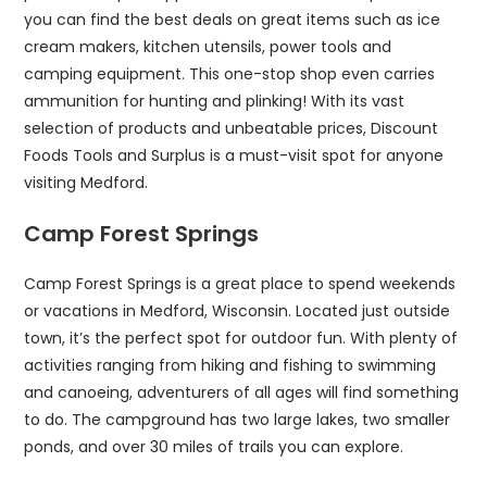
you can find the best deals on great items such as ice
cream makers, kitchen utensils, power tools and
camping equipment. This one-stop shop even carries
ammunition for hunting and plinking! With its vast
selection of products and unbeatable prices, Discount
Foods Tools and Surplus is a must-visit spot for anyone
visiting Medford.
Camp Forest Springs
Camp Forest Springs is a great place to spend weekends
or vacations in Medford, Wisconsin. Located just outside
town, it’s the perfect spot for outdoor fun. With plenty of
activities ranging from hiking and fishing to swimming
and canoeing, adventurers of all ages will find something
to do. The campground has two large lakes, two smaller
ponds, and over 30 miles of trails you can explore.