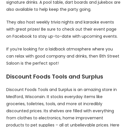
signature drinks. A pool table, dart boards and jukebox are
also available to help keep the party going.
They also host weekly trivia nights and karaoke events
with great prizes! Be sure to check out their event page
on Facebook to stay up-to-date with upcoming events.
If you’re looking for a laidback atmosphere where you
can relax with good company and drinks, then 8th Street
Saloon is the perfect spot!
Discount Foods Tools and Surplus
Discount Foods Tools and Surplus is an amazing store in
Medford, Wisconsin. It stocks everyday items like
groceries, toiletries, tools, and more at incredibly
discounted prices. Its shelves are filled with everything
from clothes to electronics, home improvement
products to pet supplies – all at unbelievable prices. Here