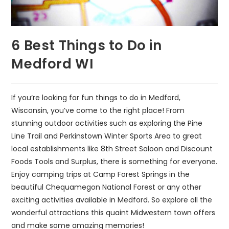
6 Best Things to Do in
Medford WI
If you’re looking for fun things to do in Medford,
Wisconsin, you’ve come to the right place! From
stunning outdoor activities such as exploring the Pine
Line Trail and Perkinstown Winter Sports Area to great
local establishments like 8th Street Saloon and Discount
Foods Tools and Surplus, there is something for everyone.
Enjoy camping trips at Camp Forest Springs in the
beautiful Chequamegon National Forest or any other
exciting activities available in Medford. So explore all the
wonderful attractions this quaint Midwestern town offers
and make some amazing memories!