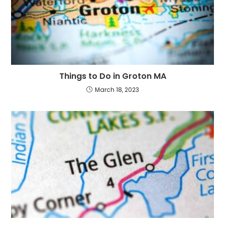
Things to Do in Groton MA
March 18, 2023