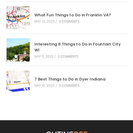
What Fun Things to Do in Franklin VA?
MAY 12, 2023
/
0 COMMENTS
Interesting 6 Things to Do in Fountain City
WI
MAY 11, 2023
/
0 COMMENTS
7 Best Things to Do in Dyer Indiana
MAY 10, 2023
/
0 COMMENTS