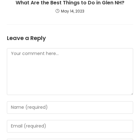
What Are the Best Things to Do in Glen NH?
May 14, 2023
Leave a Reply
Comment
Enter
your
name
Enter
or
your
username
email