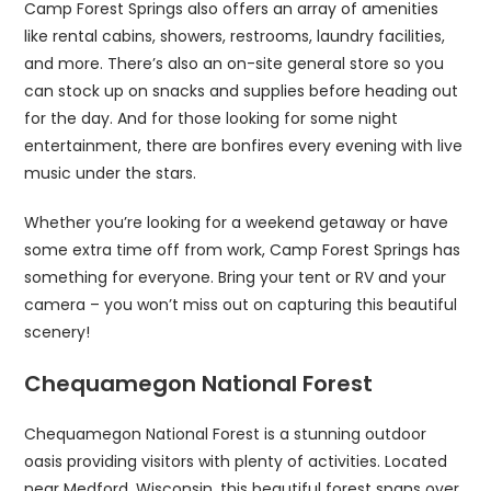
Camp Forest Springs also offers an array of amenities
like rental cabins, showers, restrooms, laundry facilities,
and more. There’s also an on-site general store so you
can stock up on snacks and supplies before heading out
for the day. And for those looking for some night
entertainment, there are bonfires every evening with live
music under the stars.
Whether you’re looking for a weekend getaway or have
some extra time off from work, Camp Forest Springs has
something for everyone. Bring your tent or RV and your
camera – you won’t miss out on capturing this beautiful
scenery!
Chequamegon National Forest
Chequamegon National Forest is a stunning outdoor
oasis providing visitors with plenty of activities. Located
near Medford, Wisconsin, this beautiful forest spans over