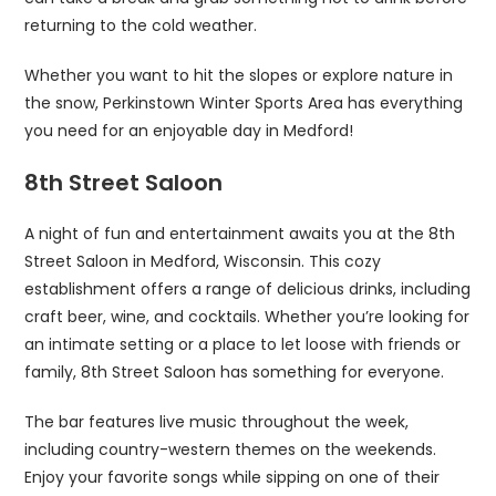
returning to the cold weather.
Whether you want to hit the slopes or explore nature in
the snow, Perkinstown Winter Sports Area has everything
you need for an enjoyable day in Medford!
8th Street Saloon
A night of fun and entertainment awaits you at the 8th
Street Saloon in Medford, Wisconsin. This cozy
establishment offers a range of delicious drinks, including
craft beer, wine, and cocktails. Whether you’re looking for
an intimate setting or a place to let loose with friends or
family, 8th Street Saloon has something for everyone.
The bar features live music throughout the week,
including country-western themes on the weekends.
Enjoy your favorite songs while sipping on one of their