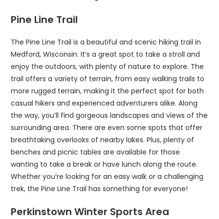
Pine Line Trail
The Pine Line Trail is a beautiful and scenic hiking trail in
Medford, Wisconsin. It’s a great spot to take a stroll and
enjoy the outdoors, with plenty of nature to explore. The
trail offers a variety of terrain, from easy walking trails to
more rugged terrain, making it the perfect spot for both
casual hikers and experienced adventurers alike. Along
the way, you’ll find gorgeous landscapes and views of the
surrounding area. There are even some spots that offer
breathtaking overlooks of nearby lakes. Plus, plenty of
benches and picnic tables are available for those
wanting to take a break or have lunch along the route.
Whether you’re looking for an easy walk or a challenging
trek, the Pine Line Trail has something for everyone!
Perkinstown Winter Sports Area