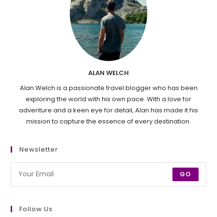
ALAN WELCH
Alan Welch is a passionate travel blogger who has been
exploring the world with his own pace. With a love for
adventure and a keen eye for detail, Alan has made it his
mission to capture the essence of every destination.
Newsletter
GO
Follow Us