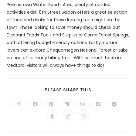
Perkinstown Winter Sports Area, plenty of outdoor
activities exist. 8th Street Saloon offers a great selection
of food and drinks for those looking for a night on the
town. Those looking to save money should check out
Discount Foods Tools and Surplus or Camp Forest Springs,
both offering budget-friendly options. Lastly, nature
lovers can explore Chequamegon National Forest or take
on one of its many hiking trails. With so much to do in
Medford, visitors will always have things to do!
SHARE
PLEASE SHARE THIS
THIS
CONTENT
Opens
Opens
Opens
Opens
Opens
Opens
Opens
in
in
in
in
in
in
in
a
a
a
a
a
a
a
Opens
Opens
Opens
new
new
new
new
new
new
new
in
in
in
window
window
window
window
window
window
window
a
a
a
new
new
new
window
window
window