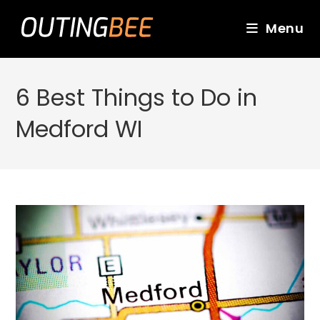
Skip
to
Menu
content
6 Best Things to Do in
Medford WI