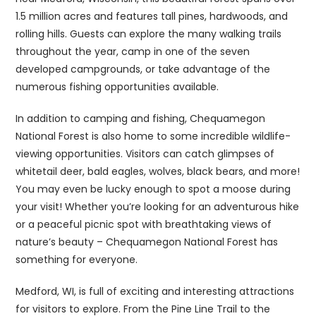
1.5 million acres and features tall pines, hardwoods, and
rolling hills. Guests can explore the many walking trails
throughout the year, camp in one of the seven
developed campgrounds, or take advantage of the
numerous fishing opportunities available.
In addition to camping and fishing, Chequamegon
National Forest is also home to some incredible wildlife-
viewing opportunities. Visitors can catch glimpses of
whitetail deer, bald eagles, wolves, black bears, and more!
You may even be lucky enough to spot a moose during
your visit! Whether you’re looking for an adventurous hike
or a peaceful picnic spot with breathtaking views of
nature’s beauty – Chequamegon National Forest has
something for everyone.
Medford, WI, is full of exciting and interesting attractions
for visitors to explore. From the Pine Line Trail to the