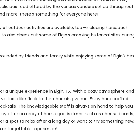
delicious food offered by the various vendors set up throughout
and more, there’s something for everyone here!
y of outdoor activities are available, too—including horseback
to also check out some of Elgin’s amazing historical sites durin
rounded by friends and family while enjoying some of Elgin’s bes
r a unique experience in Elgin, TX. With a cozy atmosphere and
 visitors alike flock to this charming venue. Enjoy handcrafted
 cocktails. The knowledgeable staff is always on hand to help you
, they offer an array of home goods items such as cheese boards,
r a spot to relax after a long day or want to try something new
n unforgettable experience!