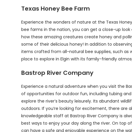
Texas Honey Bee Farm
Experience the wonders of nature at the Texas Honey B
bee farms in the nation, you can get a close-up look a
how these amazing creatures create honey and pollinat
some of their delicious honey! In addition to obser
items crafted from all-natural bee supplies, such as
place to explore in Elgin with its family-friendly atm
Bastrop River Company
Experience a natural adventure when you visit the Bas
of opportunities for outdoor fun, including tubing an
explore the river’s beauty leisurely. Its abundant wild
outdoors. If you’re looking for excitement, there are 
knowledgeable staff at Bastrop River Company is alwa
best ways to enjoy your day along the river. On top o
can have a safe and enjoyable experience on the wate