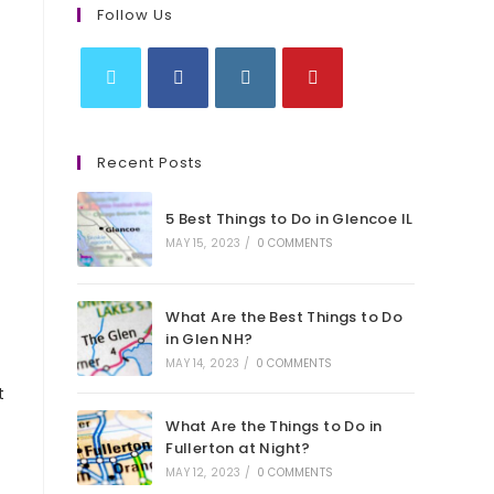
Follow Us
Opens
Opens
Opens
Opens
in
in
in
in
Recent Posts
a
a
a
a
new
new
new
new
5 Best Things to Do in Glencoe IL
tab
tab
tab
tab
MAY 15, 2023
/
0 COMMENTS
What Are the Best Things to Do
in Glen NH?
MAY 14, 2023
/
0 COMMENTS
t
What Are the Things to Do in
Fullerton at Night?
MAY 12, 2023
/
0 COMMENTS