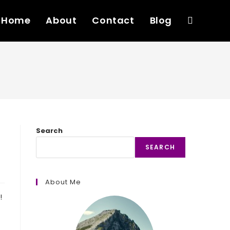
Home
About
Contact
Blog
Toggle
website
search
Search
SEARCH
About Me
!