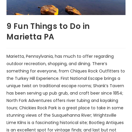
9 Fun Things to Do in
Marietta PA
Marietta, Pennsylvania, has much to offer regarding
outdoor recreation, shopping, and dining. There’s
something for everyone, from Chiques Rock Outfitters to
the Turkey Hill Experience. First National Escape brings a
unique twist on traditional escape rooms; Shank’s Tavern
has been serving up pub grub, and craft beer since 1854;
North Fork Adventures offers river tubing and kayaking
tours; Chickies Rock Park is a great place to take in some
stunning views of the Susquehanna River; Wrightsville
Lime Kilns is a fascinating historical site; Bootleg Antiques
is an excellent spot for vintage finds; and last but not