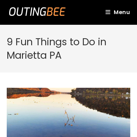
Skip
to
Menu
content
9 Fun Things to Do in
Marietta PA