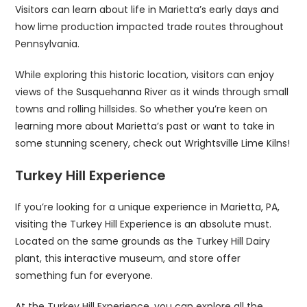
Visitors can learn about life in Marietta’s early days and
how lime production impacted trade routes throughout
Pennsylvania.
While exploring this historic location, visitors can enjoy
views of the Susquehanna River as it winds through small
towns and rolling hillsides. So whether you’re keen on
learning more about Marietta’s past or want to take in
some stunning scenery, check out Wrightsville Lime Kilns!
Turkey Hill Experience
If you’re looking for a unique experience in Marietta, PA,
visiting the Turkey Hill Experience is an absolute must.
Located on the same grounds as the Turkey Hill Dairy
plant, this interactive museum, and store offer
something fun for everyone.
At the Turkey Hill Experience, you can explore all the