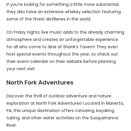
If you’re looking for something a little more substantial,
they also have an extensive whiskey selection featuring
some of the finest distilleries in the world.
On Friday nights, live music adds to the already charming
atmosphere and creates an unforgettable experience
for all who come to dine at Shank’s Tavern! They even
host special events throughout the year, so check out
their event calendar on their website before planning
your next visit.
North Fork Adventures
Discover the thrill of outdoor adventure and nature
exploration at North Fork Adventures! Located in Marietta,
PA, this unique destination offers canoeing, kayaking,
tubing, and other water activities on the Susquehanna
River.