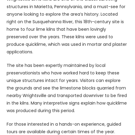
structures in Marietta, Pennsylvania, and a must-see for
anyone looking to explore the area’s history. Located
right on the Susquehanna River, this 18th-century site is
home to four lime kilns that have been lovingly
preserved over the years. These kilns were used to
produce quicklime, which was used in mortar and plaster
applications.
The site has been expertly maintained by local
preservationists who have worked hard to keep these
unique structures intact for years. Visitors can explore
the grounds and see the limestone blocks quarried from
nearby Wrightsville and transported downriver to be fired
in the kilns. Many interpretive signs explain how quicklime
was produced during this period.
For those interested in a hands-on experience, guided
tours are available during certain times of the year.