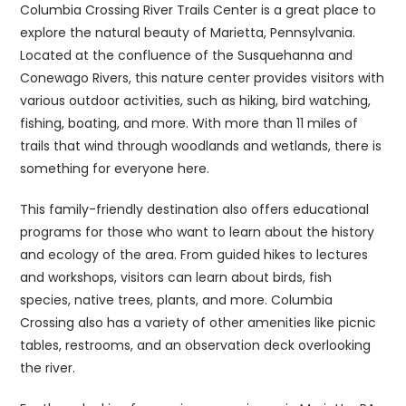
Columbia Crossing River Trails Center is a great place to
explore the natural beauty of Marietta, Pennsylvania.
Located at the confluence of the Susquehanna and
Conewago Rivers, this nature center provides visitors with
various outdoor activities, such as hiking, bird watching,
fishing, boating, and more. With more than 11 miles of
trails that wind through woodlands and wetlands, there is
something for everyone here.
This family-friendly destination also offers educational
programs for those who want to learn about the history
and ecology of the area. From guided hikes to lectures
and workshops, visitors can learn about birds, fish
species, native trees, plants, and more. Columbia
Crossing also has a variety of other amenities like picnic
tables, restrooms, and an observation deck overlooking
the river.