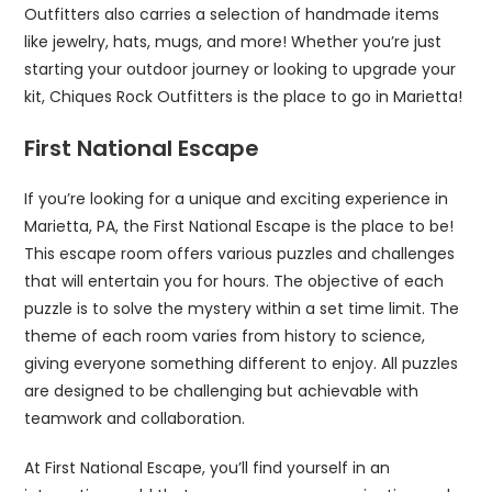
Outfitters also carries a selection of handmade items
like jewelry, hats, mugs, and more! Whether you’re just
starting your outdoor journey or looking to upgrade your
kit, Chiques Rock Outfitters is the place to go in Marietta!
First National Escape
If you’re looking for a unique and exciting experience in
Marietta, PA, the First National Escape is the place to be!
This escape room offers various puzzles and challenges
that will entertain you for hours. The objective of each
puzzle is to solve the mystery within a set time limit. The
theme of each room varies from history to science,
giving everyone something different to enjoy. All puzzles
are designed to be challenging but achievable with
teamwork and collaboration.
At First National Escape, you’ll find yourself in an