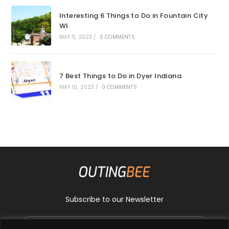
Interesting 6 Things to Do in Fountain City
WI
MAY 11, 2023
/
0 COMMENTS
7 Best Things to Do in Dyer Indiana
MAY 10, 2023
/
0 COMMENTS
Subscribe to our Newsletter
GO