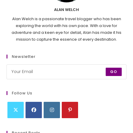
ALAN WELCH
Alan Welch is a passionate travel blogger who has been
exploring the world with his own pace. With a love for
adventure and a keen eye for detail, Alan has made it his
mission to capture the essence of every destination.
Newsletter
GO
Follow Us
Opens
Opens
Opens
Opens
in
in
in
in
Recent Posts