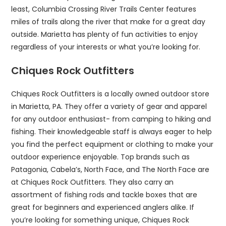
least, Columbia Crossing River Trails Center features
miles of trails along the river that make for a great day
outside. Marietta has plenty of fun activities to enjoy
regardless of your interests or what you’re looking for.
Chiques Rock Outfitters
Chiques Rock Outfitters is a locally owned outdoor store
in Marietta, PA. They offer a variety of gear and apparel
for any outdoor enthusiast- from camping to hiking and
fishing. Their knowledgeable staff is always eager to help
you find the perfect equipment or clothing to make your
outdoor experience enjoyable. Top brands such as
Patagonia, Cabela’s, North Face, and The North Face are
at Chiques Rock Outfitters. They also carry an
assortment of fishing rods and tackle boxes that are
great for beginners and experienced anglers alike. If
you’re looking for something unique, Chiques Rock