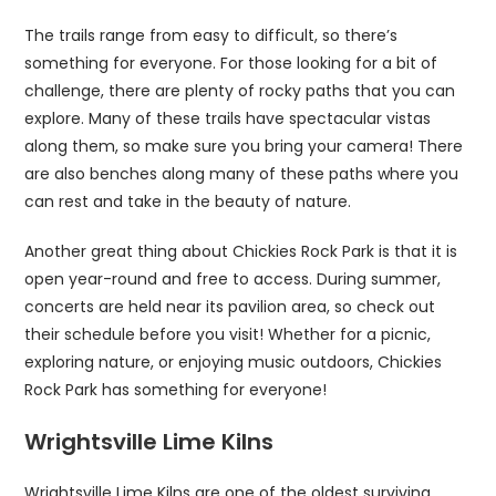
The trails range from easy to difficult, so there’s
something for everyone. For those looking for a bit of
challenge, there are plenty of rocky paths that you can
explore. Many of these trails have spectacular vistas
along them, so make sure you bring your camera! There
are also benches along many of these paths where you
can rest and take in the beauty of nature.
Another great thing about Chickies Rock Park is that it is
open year-round and free to access. During summer,
concerts are held near its pavilion area, so check out
their schedule before you visit! Whether for a picnic,
exploring nature, or enjoying music outdoors, Chickies
Rock Park has something for everyone!
Wrightsville Lime Kilns
Wrightsville Lime Kilns are one of the oldest surviving