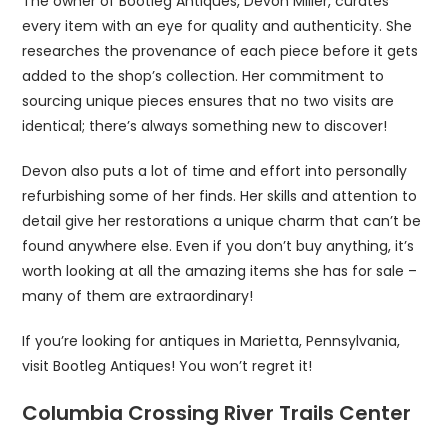
The owner of Bootleg Antiques, Devon Miller, curates
every item with an eye for quality and authenticity. She
researches the provenance of each piece before it gets
added to the shop’s collection. Her commitment to
sourcing unique pieces ensures that no two visits are
identical; there’s always something new to discover!
Devon also puts a lot of time and effort into personally
refurbishing some of her finds. Her skills and attention to
detail give her restorations a unique charm that can’t be
found anywhere else. Even if you don’t buy anything, it’s
worth looking at all the amazing items she has for sale –
many of them are extraordinary!
If you’re looking for antiques in Marietta, Pennsylvania,
visit Bootleg Antiques! You won’t regret it!
Columbia Crossing River Trails Center