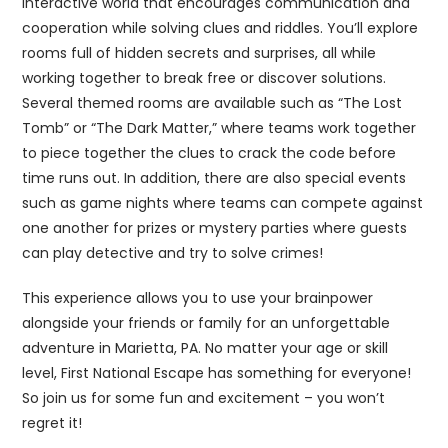
interactive world that encourages communication and
cooperation while solving clues and riddles. You’ll explore
rooms full of hidden secrets and surprises, all while
working together to break free or discover solutions.
Several themed rooms are available such as “The Lost
Tomb” or “The Dark Matter,” where teams work together
to piece together the clues to crack the code before
time runs out. In addition, there are also special events
such as game nights where teams can compete against
one another for prizes or mystery parties where guests
can play detective and try to solve crimes!
This experience allows you to use your brainpower
alongside your friends or family for an unforgettable
adventure in Marietta, PA. No matter your age or skill
level, First National Escape has something for everyone!
So join us for some fun and excitement – you won’t
regret it!