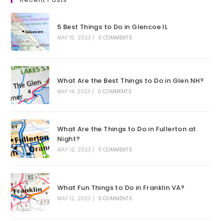
a
a
a
a
new
new
new
new
5 Best Things to Do in Glencoe IL
tab
tab
tab
tab
MAY 15, 2023
/
0 COMMENTS
What Are the Best Things to Do in Glen NH?
MAY 14, 2023
/
0 COMMENTS
What Are the Things to Do in Fullerton at
Night?
MAY 12, 2023
/
0 COMMENTS
What Fun Things to Do in Franklin VA?
MAY 12, 2023
/
0 COMMENTS