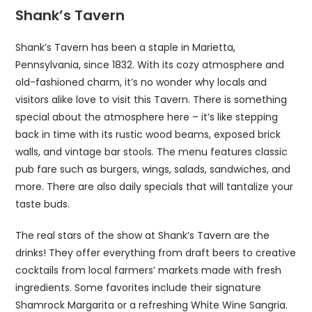
Shank’s Tavern
Shank’s Tavern has been a staple in Marietta,
Pennsylvania, since 1832. With its cozy atmosphere and
old-fashioned charm, it’s no wonder why locals and
visitors alike love to visit this Tavern. There is something
special about the atmosphere here – it’s like stepping
back in time with its rustic wood beams, exposed brick
walls, and vintage bar stools. The menu features classic
pub fare such as burgers, wings, salads, sandwiches, and
more. There are also daily specials that will tantalize your
taste buds.
The real stars of the show at Shank’s Tavern are the
drinks! They offer everything from draft beers to creative
cocktails from local farmers’ markets made with fresh
ingredients. Some favorites include their signature
Shamrock Margarita or a refreshing White Wine Sangria.