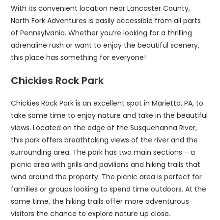
With its convenient location near Lancaster County,
North Fork Adventures is easily accessible from all parts
of Pennsylvania. Whether you’re looking for a thrilling
adrenaline rush or want to enjoy the beautiful scenery,
this place has something for everyone!
Chickies Rock Park
Chickies Rock Park is an excellent spot in Marietta, PA, to
take some time to enjoy nature and take in the beautiful
views. Located on the edge of the Susquehanna River,
this park offers breathtaking views of the river and the
surrounding area. The park has two main sections – a
picnic area with grills and pavilions and hiking trails that
wind around the property. The picnic area is perfect for
families or groups looking to spend time outdoors. At the
same time, the hiking trails offer more adventurous
visitors the chance to explore nature up close.