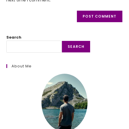
Search
SEARCH
About Me