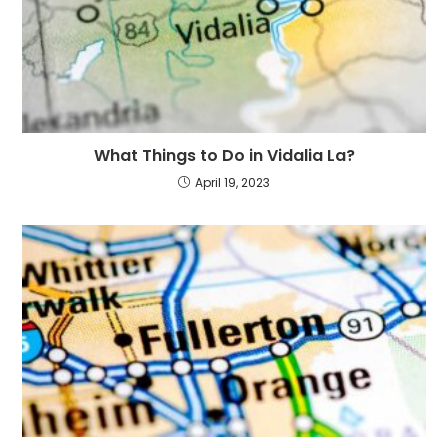
What Things to Do in Vidalia La?
April 19, 2023