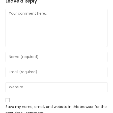
Leave a Reply
Comment
Enter
your
name
Enter
or
your
username
email
Enter
to
address
your
comment
to
website
comment
URL
Save my name, email, and website in this browser for the
(optional)
next time I comment.