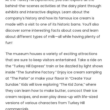
behind-the-scenes activities at the dairy plant through
exhibits and interactive displays. Learn about the
company’s history and how its famous ice cream is
made with a visit to one of its historic barns. You’ll also
discover some interesting facts about cows and learn
about different types of milk—all while having plenty of
fun!
The museum houses a variety of exciting attractions
that are sure to keep visitors entertained. Take a ride on
the “Turkey Hill Express” train or be dazzled by light shows
inside “The Sunshine Factory.” Enjoy ice cream sampling
at “The Parlor” or make your flavor in “Create Your
Sundae.” Kids will love exploring “The Kid Zone,” where
they can learn how to make butter, concoct their ice
cream recipes, and even play dress-up with life-sized
versions of various characters from Turkey Hill
commercials.