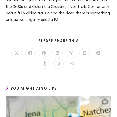
the 1800s and Columbia Crossing River Trails Center with
beautiful walking trails along the river; there is something
unique waiting in Marietta PA.
SHARE
PLEASE SHARE THIS
THIS
CONTENT
Opens
Opens
Opens
Opens
Opens
Opens
Opens
in
in
in
in
in
in
in
a
a
a
a
a
a
a
Opens
Opens
Opens
new
new
new
new
new
new
new
in
in
in
window
window
window
window
window
window
window
a
a
a
new
new
new
window
window
window
YOU MIGHT ALSO LIKE