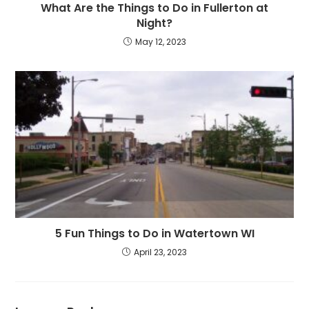
What Are the Things to Do in Fullerton at
Night?
May 12, 2023
5 Fun Things to Do in Watertown WI
April 23, 2023