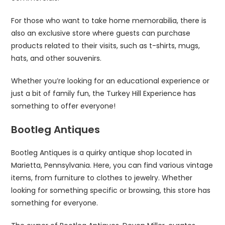
For those who want to take home memorabilia, there is
also an exclusive store where guests can purchase
products related to their visits, such as t-shirts, mugs,
hats, and other souvenirs.
Whether you’re looking for an educational experience or
just a bit of family fun, the Turkey Hill Experience has
something to offer everyone!
Bootleg Antiques
Bootleg Antiques is a quirky antique shop located in
Marietta, Pennsylvania. Here, you can find various vintage
items, from furniture to clothes to jewelry. Whether
looking for something specific or browsing, this store has
something for everyone.