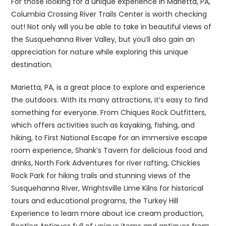
For those looking for a unique experience in Marietta, PA,
Columbia Crossing River Trails Center is worth checking
out! Not only will you be able to take in beautiful views of
the Susquehanna River Valley, but you’ll also gain an
appreciation for nature while exploring this unique
destination.
Marietta, PA, is a great place to explore and experience
the outdoors. With its many attractions, it’s easy to find
something for everyone. From Chiques Rock Outfitters,
which offers activities such as kayaking, fishing, and
hiking, to First National Escape for an immersive escape
room experience, Shank’s Tavern for delicious food and
drinks, North Fork Adventures for river rafting, Chickies
Rock Park for hiking trails and stunning views of the
Susquehanna River, Wrightsville Lime Kilns for historical
tours and educational programs, the Turkey Hill
Experience to learn more about ice cream production,
Bootleg Antiques full of unique items and antiques from