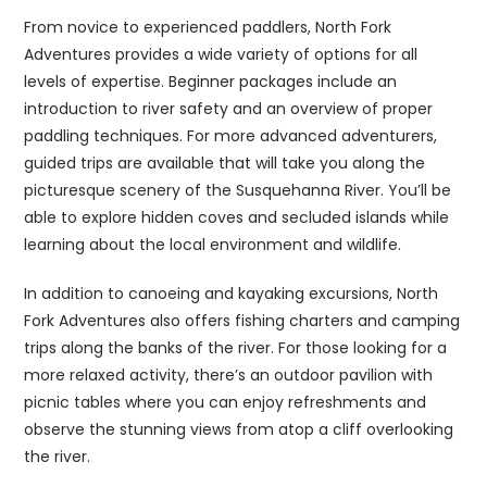
From novice to experienced paddlers, North Fork
Adventures provides a wide variety of options for all
levels of expertise. Beginner packages include an
introduction to river safety and an overview of proper
paddling techniques. For more advanced adventurers,
guided trips are available that will take you along the
picturesque scenery of the Susquehanna River. You’ll be
able to explore hidden coves and secluded islands while
learning about the local environment and wildlife.
In addition to canoeing and kayaking excursions, North
Fork Adventures also offers fishing charters and camping
trips along the banks of the river. For those looking for a
more relaxed activity, there’s an outdoor pavilion with
picnic tables where you can enjoy refreshments and
observe the stunning views from atop a cliff overlooking
the river.