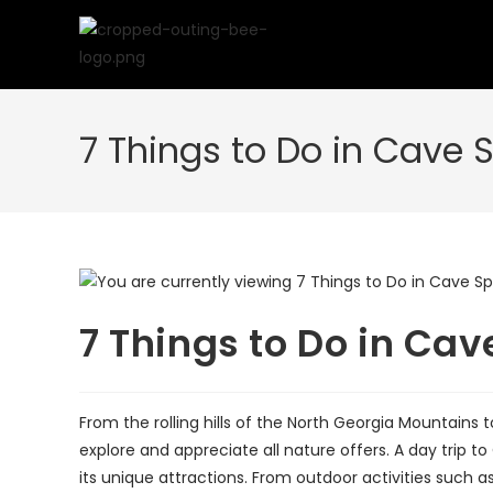
Skip
to
content
7 Things to Do in Cave 
7 Things to Do in Cav
From the rolling hills of the North Georgia Mountains 
explore and appreciate all nature offers. A day trip 
its unique attractions. From outdoor activities such as h