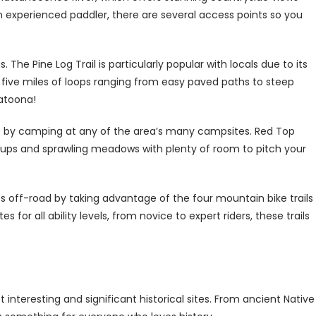
n experienced paddler, there are several access points so you
gs. The Pine Log Trail is particularly popular with locals due to its
r five miles of loops ranging from easy paved paths to steep
latoona!
s by camping at any of the area’s many campsites. Red Top
ookups and sprawling meadows with plenty of room to pitch your
es off-road by taking advantage of the four mountain bike trails
 for all ability levels, from novice to expert riders, these trails
interesting and significant historical sites. From ancient Native