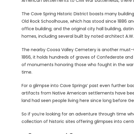
American settlements to Civil War battlefields, there
The Cave Spring Historic District boasts many buildin
Old Rock Schoolhouse, which has stood since 1886 and 
office building; and the original city hall building, da
homes, including several built by noted architect A.W
The nearby Coosa Valley Cemetery is another must-visi
1866, it holds hundreds of graves of Confederate and U
of monuments honoring those who fought in the wa
time.
For a glimpse into Cave Springs’ past even further bac
artifacts from Native American settlements have be
land had seen people living here since long before G
So if you’re looking for an adventure through time whe
collection of historic sites offering glimpses into cent