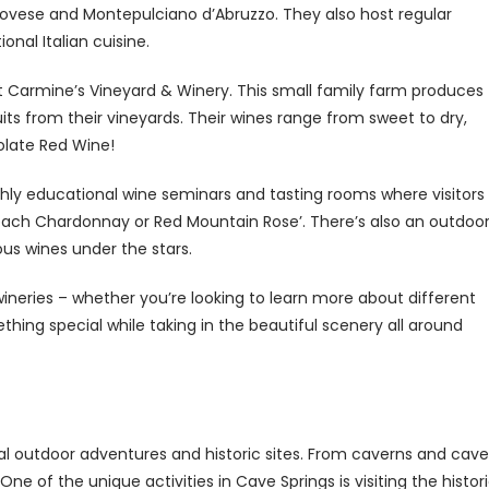
ngiovese and Montepulciano d’Abruzzo. They also host regular
onal Italian cuisine.
t Carmine’s Vineyard & Winery. This small family farm produces
s from their vineyards. Their wines range from sweet to dry,
olate Red Wine!
nthly educational wine seminars and tasting rooms where visitors
Peach Chardonnay or Red Mountain Rose’. There’s also an outdoo
ous wines under the stars.
neries – whether you’re looking to learn more about different
ething special while taking in the beautiful scenery all around
l outdoor adventures and historic sites. From caverns and cave
ne of the unique activities in Cave Springs is visiting the histor