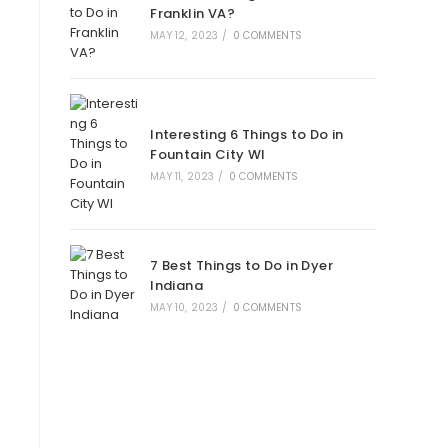
Franklin VA?
MAY 12, 2023
/
0 COMMENTS
Interesting 6 Things to Do in
Fountain City WI
MAY 11, 2023
/
0 COMMENTS
7 Best Things to Do in Dyer
Indiana
MAY 10, 2023
/
0 COMMENTS