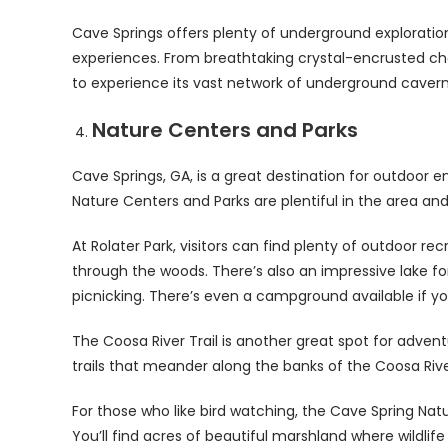
Cave Springs offers plenty of underground exploratio
experiences. From breathtaking crystal-encrusted cham
to experience its vast network of underground caver
Nature Centers and Parks
Cave Springs, GA, is a great destination for outdoor e
Nature Centers and Parks are plentiful in the area and o
At Rolater Park, visitors can find plenty of outdoor recr
through the woods. There’s also an impressive lake f
picnicking. There’s even a campground available if yo
The Coosa River Trail is another great spot for adventu
trails that meander along the banks of the Coosa River.
For those who like bird watching, the Cave Spring Na
You’ll find acres of beautiful marshland where wildlife