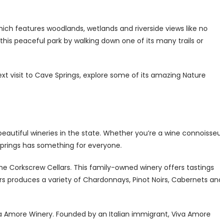
ich features woodlands, wetlands and riverside views like no
this peaceful park by walking down one of its many trails or
ext visit to Cave Springs, explore some of its amazing Nature
eautiful wineries in the state. Whether you’re a wine connoisse
 Springs has something for everyone.
he Corkscrew Cellars. This family-owned winery offers tastings
s produces a variety of Chardonnays, Pinot Noirs, Cabernets an
iva Amore Winery. Founded by an Italian immigrant, Viva Amore