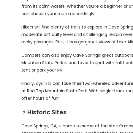
from its calm waters. Whether you’re a beginner or a
can choose your route accordingly.
Hikers will find plenty of trails to explore in Cave Sprin
moderate difficulty level and challenging terrain ove
rocky passages. Plus, it has gorgeous views of Lake Al
Campers can also enjoy Cave Springs’ great outdoor
Mountain State Park is one favorite spot with full h
tent or park your RV.
Finally, cyclists can take their two-wheeled adventur
at Red Top Mountain State Park. With single-track routes
offer hours of fun!
Historic Sites
Cave Springs, GA, is home to some of the state’s most 