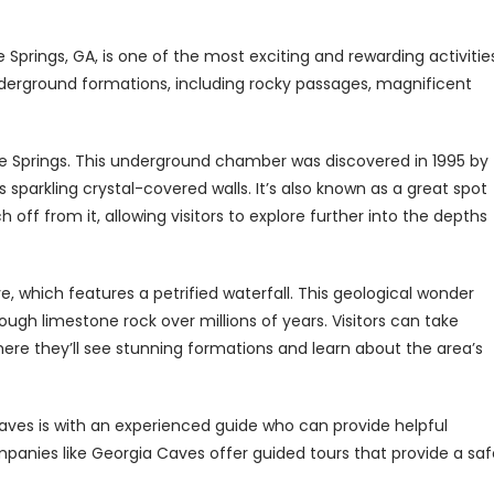
prings, GA, is one of the most exciting and rewarding activitie
nderground formations, including rocky passages, magnificent
ve Springs. This underground chamber was discovered in 1995 by
sparkling crystal-covered walls. It’s also known as a great spot
ff from it, allowing visitors to explore further into the depths
, which features a petrified waterfall. This geological wonder
gh limestone rock over millions of years. Visitors can take
ere they’ll see stunning formations and learn about the area’s
ves is with an experienced guide who can provide helpful
mpanies like Georgia Caves offer guided tours that provide a saf