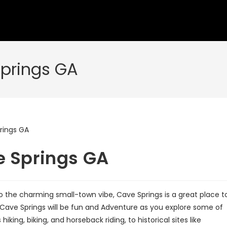
Springs GA
e Springs GA
to the charming small-town vibe, Cave Springs is a great place t
to Cave Springs will be fun and Adventure as you explore some of
iking, biking, and horseback riding, to historical sites like