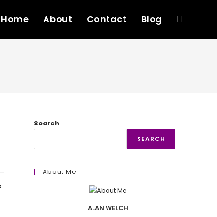
Home
About
Contact
Blog
Toggle
website
search
Search
SEARCH
About Me
o
ALAN WELCH