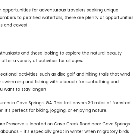
n opportunities for adventurous travelers seeking unique
bers to petrified waterfalls, there are plenty of opportunities
ns and caves!
nthusiasts and those looking to explore the natural beauty.
ffer a variety of activities for all ages.
eational activities, such as disc golf and hiking trails that wind
or swimming and fishing with a beach for sunbathing and
u want to stay longer!
rers in Cave Springs, GA. This trail covers 30 miles of forested
 It’s perfect for biking, jogging, or enjoying nature.
ture Preserve is located on Cave Creek Road near Cave Springs.
 abounds – it’s especially great in winter when migratory birds