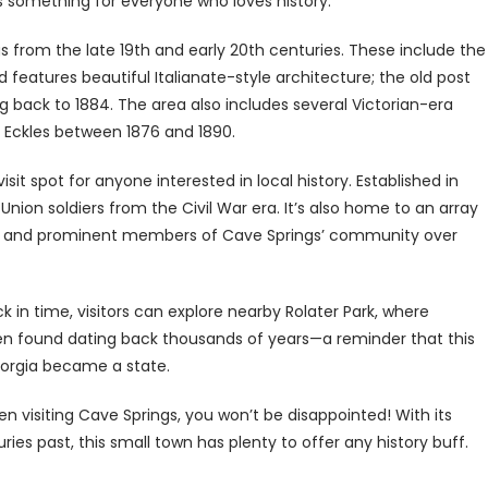
’s something for everyone who loves history.
gs from the late 19th and early 20th centuries. These include the
features beautiful Italianate-style architecture; the old post
ting back to 1884. The area also includes several Victorian-era
. Eckles between 1876 and 1890.
t spot for anyone interested in local history. Established in
nion soldiers from the Civil War era. It’s also home to an array
r and prominent members of Cave Springs’ community over
k in time, visitors can explore nearby Rolater Park, where
en found dating back thousands of years—a reminder that this
eorgia became a state.
n visiting Cave Springs, you won’t be disappointed! With its
uries past, this small town has plenty to offer any history buff.