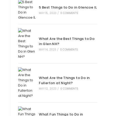
new
new
new
new
5 Best Things to Do in Glencoe IL
tab
tab
tab
tab
MAY 15, 2023
/
0 COMMENTS
What Are the Best Things to Do
in Glen NH?
MAY 14, 2023
/
0 COMMENTS
What Are the Things to Do in
Fullerton at Night?
MAY 12, 2023
/
0 COMMENTS
What Fun Things to Do in