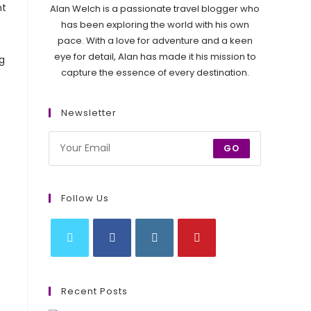
nt
Alan Welch is a passionate travel blogger who
has been exploring the world with his own
pace. With a love for adventure and a keen
eye for detail, Alan has made it his mission to
g
capture the essence of every destination.
Newsletter
GO
Follow Us
Opens
Opens
Opens
Opens
in
in
in
in
Recent Posts
a
a
a
a