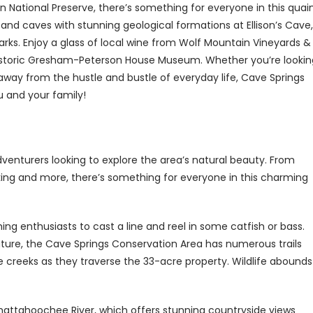
 National Preserve, there’s something for everyone in this quai
 and caves with stunning geological formations at Ellison’s Cave,
arks. Enjoy a glass of local wine from Wolf Mountain Vineyards &
e historic Gresham-Peterson House Museum. Whether you’re lookin
way from the hustle and bustle of everyday life, Cave Springs
u and your family!
dventurers looking to explore the area’s natural beauty. From
iking and more, there’s something for everyone in this charming
ing enthusiasts to cast a line and reel in some catfish or bass.
nature, the Cave Springs Conservation Area has numerous trails
ue creeks as they traverse the 33-acre property. Wildlife abounds
Chattahoochee River, which offers stunning countryside views