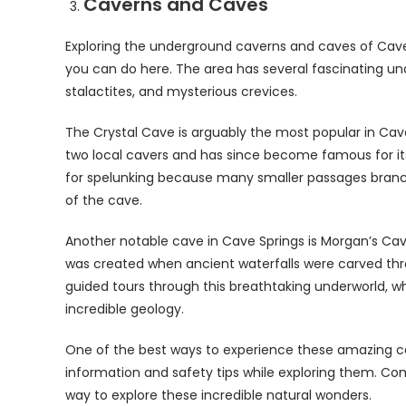
Caverns and Caves
Exploring the underground caverns and caves of Cave S
you can do here. The area has several fascinating u
stalactites, and mysterious crevices.
The Crystal Cave is arguably the most popular in Ca
two local cavers and has since become famous for its 
for spelunking because many smaller passages branch o
of the cave.
Another notable cave in Cave Springs is Morgan’s Cave
was created when ancient waterfalls were carved throu
guided tours through this breathtaking underworld, wh
incredible geology.
One of the best ways to experience these amazing ca
information and safety tips while exploring them. Co
way to explore these incredible natural wonders.