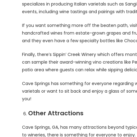
specializes in producing Italian varietals such as Sa
events, including wine tastings and pairings with traditi
If you want something more off the beaten path, visi
handcrafted wines from estate-grown grapes and fruit
and they even have a few specialty bottles like Choc
Finally, there’s Sippin’ Creek Winery which offers mo
can sample their award-winning vino creations like 
patio area where guests can relax while sipping delici
Cave Springs has something for everyone regarding wi
varietals or want to sit back and enjoy a glass of som
you!
Other Attractions
Cave Springs, GA, has many attractions beyond typica
to wineries, there is something for everyone to enjoy. O