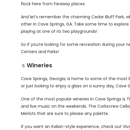
flock here from faraway places.
And let’s remember the charming Cedar Bluff Park, wh
other in Cave Springs, GA. Take some time to explore 
playing at one of its two playgrounds!
So if you’re looking for some recreation during your n
Centers and Parks!
Wineries
Cave Springs, Georgia, is home to some of the most b
or just looking to enjoy a glass on a sunny day, Cave
One of the most popular wineries in Cave Springs is T
and live music on the weekends. The Corkscrew Cellar
Merlots that are sure to please any palette.
If you want an Italian-style experience, check out V