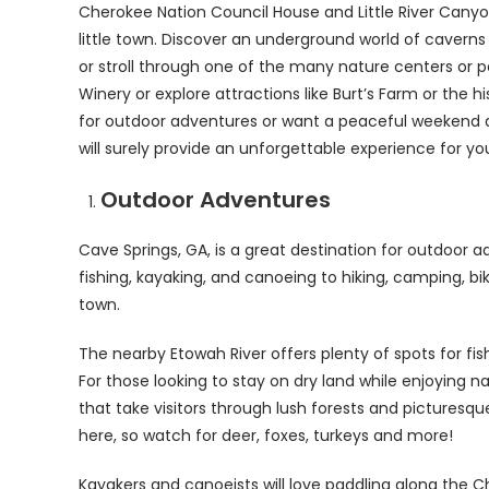
Cherokee Nation Council House and Little River Canyon
little town. Discover an underground world of caverns
or stroll through one of the many nature centers or p
Winery or explore attractions like Burt’s Farm or th
for outdoor adventures or want a peaceful weekend a
will surely provide an unforgettable experience for yo
Outdoor Adventures
Cave Springs, GA, is a great destination for outdoor a
fishing, kayaking, and canoeing to hiking, camping, b
town.
The nearby Etowah River offers plenty of spots for fish
For those looking to stay on dry land while enjoying 
that take visitors through lush forests and picturesq
here, so watch for deer, foxes, turkeys and more!
Kayakers and canoeists will love paddling along the 