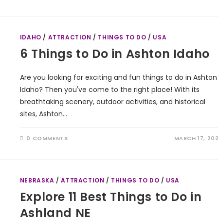
IDAHO
/
ATTRACTION
/
THINGS TO DO
/
USA
6 Things to Do in Ashton Idaho
Are you looking for exciting and fun things to do in Ashton
Idaho? Then you've come to the right place! With its
breathtaking scenery, outdoor activities, and historical
sites, Ashton…
0 COMMENTS
MARCH 17, 20
NEBRASKA
/
ATTRACTION
/
THINGS TO DO
/
USA
Explore 11 Best Things to Do in
Ashland NE