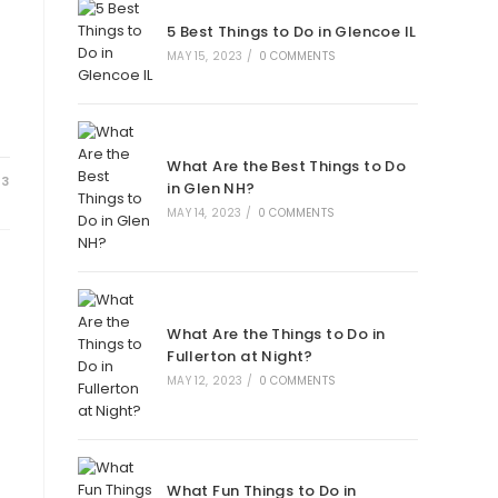
new
new
new
new
5 Best Things to Do in Glencoe IL
tab
tab
tab
tab
MAY 15, 2023
/
0 COMMENTS
What Are the Best Things to Do
23
in Glen NH?
MAY 14, 2023
/
0 COMMENTS
What Are the Things to Do in
Fullerton at Night?
MAY 12, 2023
/
0 COMMENTS
What Fun Things to Do in