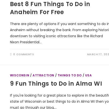
Best 8 Fun Things To Do in
Anaheim For Free
There are plenty of options if you want something to do i
Anaheim without breaking the bank. From exploring histor
downtown to visiting iconic attractions like the Richard
Nixon Presidential…
0 COMMENTS
MARCH 17, 20
WISCONSIN
/
ATTRACTION
/
THINGS TO DO
/
USA
9 Fun Things to Do in Alma WI
If you're looking for a great place to explore in the beautif
state of Wisconsin or best things to do in Alma WI then y
must go through our blog,…