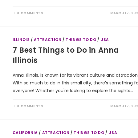
0 COMMENTS
MARCH 17, 20
ILLINOIS
/
ATTRACTION
/
THINGS TO DO
/
USA
7 Best Things to Do in Anna
Illinois
Anna, Illinois, is known for its vibrant culture and attraction
With so much to do in this small city, there's something fo
everyone! Whether you're looking to explore the sights…
0 COMMENTS
MARCH 17, 20
CALIFORNIA
/
ATTRACTION
/
THINGS TO DO
/
USA