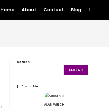
Home
About
Contact
Blog
Toggle
website
search
Search
SEARCH
About Me
ALAN WELCH
23