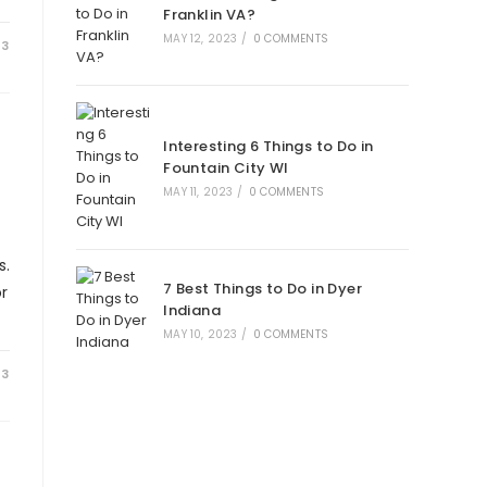
Franklin VA?
MAY 12, 2023
/
0 COMMENTS
23
Interesting 6 Things to Do in
Fountain City WI
MAY 11, 2023
/
0 COMMENTS
s.
7 Best Things to Do in Dyer
r
Indiana
MAY 10, 2023
/
0 COMMENTS
23