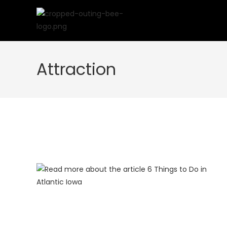
Skip
to
content
Attraction