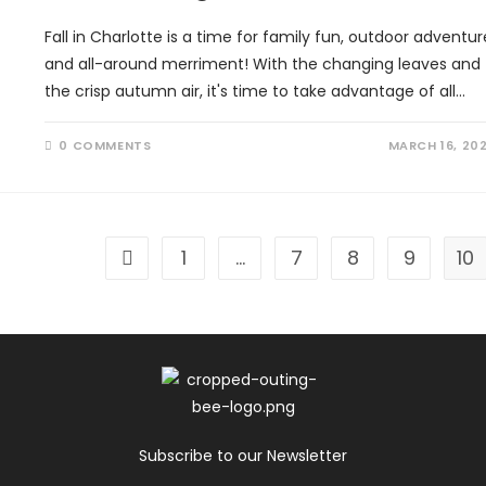
Fall in Charlotte is a time for family fun, outdoor adventur
and all-around merriment! With the changing leaves and
the crisp autumn air, it's time to take advantage of all…
0 COMMENTS
MARCH 16, 20
1
…
7
8
9
10
Go to the previous page
Subscribe to our Newsletter