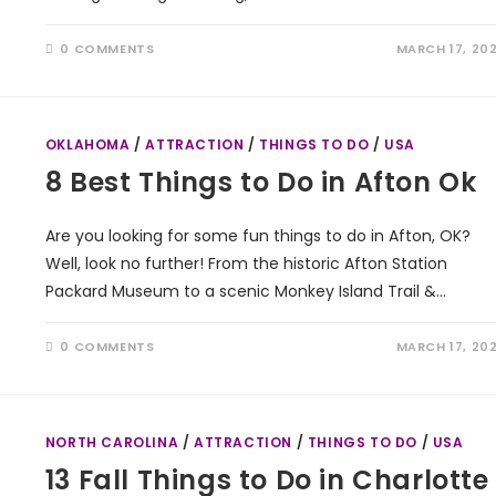
0 COMMENTS
MARCH 17, 20
OKLAHOMA
/
ATTRACTION
/
THINGS TO DO
/
USA
8 Best Things to Do in Afton Ok
Are you looking for some fun things to do in Afton, OK?
Well, look no further! From the historic Afton Station
Packard Museum to a scenic Monkey Island Trail &…
0 COMMENTS
MARCH 17, 20
NORTH CAROLINA
/
ATTRACTION
/
THINGS TO DO
/
USA
13 Fall Things to Do in Charlotte