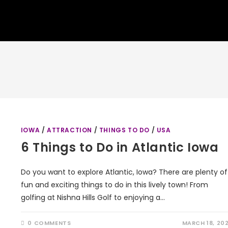
IOWA
/
ATTRACTION
/
THINGS TO DO
/
USA
6 Things to Do in Atlantic Iowa
Do you want to explore Atlantic, Iowa? There are plenty of
fun and exciting things to do in this lively town! From
golfing at Nishna Hills Golf to enjoying a…
0 COMMENTS
MARCH 18, 20