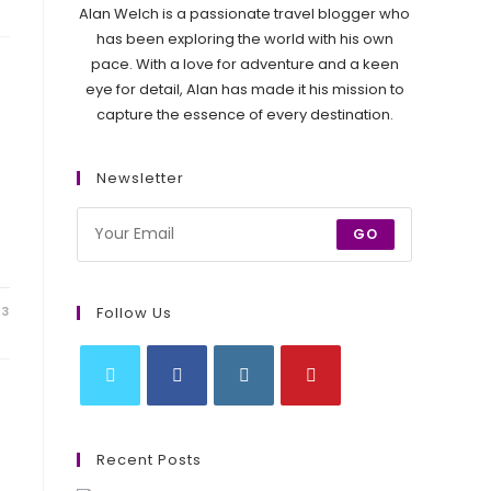
Alan Welch is a passionate travel blogger who
has been exploring the world with his own
pace. With a love for adventure and a keen
eye for detail, Alan has made it his mission to
capture the essence of every destination.
Newsletter
GO
Follow Us
23
Opens
Opens
Opens
Opens
in
in
in
in
Recent Posts
a
a
a
a