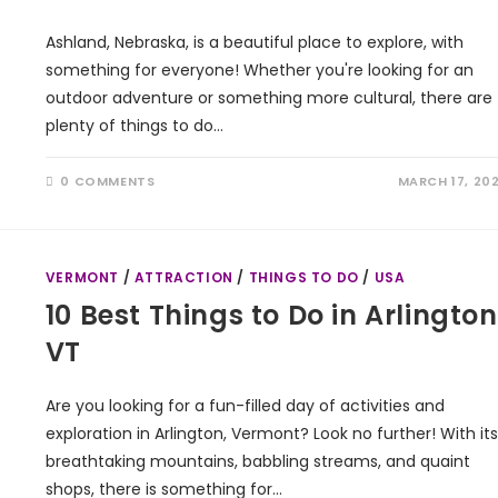
Ashland, Nebraska, is a beautiful place to explore, with
something for everyone! Whether you're looking for an
outdoor adventure or something more cultural, there are
plenty of things to do…
0 COMMENTS
MARCH 17, 20
VERMONT
/
ATTRACTION
/
THINGS TO DO
/
USA
10 Best Things to Do in Arlington
VT
Are you looking for a fun-filled day of activities and
exploration in Arlington, Vermont? Look no further! With its
breathtaking mountains, babbling streams, and quaint
shops, there is something for…