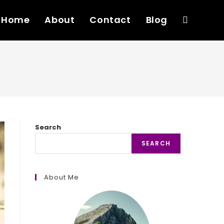
Home
About
Contact
Blog
Toggle
website
search
Search
SEARCH
About Me