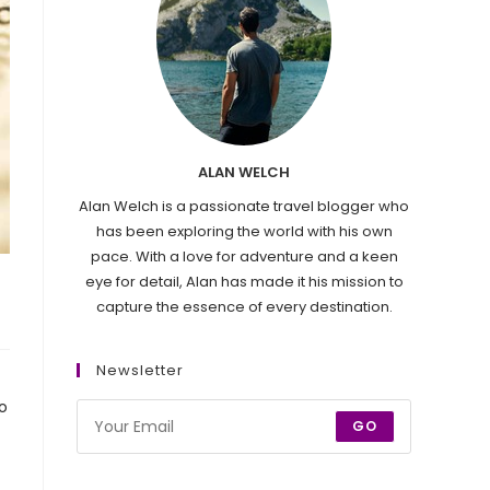
ALAN WELCH
Alan Welch is a passionate travel blogger who
has been exploring the world with his own
pace. With a love for adventure and a keen
eye for detail, Alan has made it his mission to
capture the essence of every destination.
Newsletter
o
GO