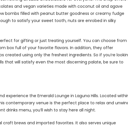
hocolates and vegan varieties made with coconut oil and agave
llow bombs filled with peanut butter goodness or creamy fudge
ough to satisfy your sweet tooth, nuts are enrobed in silky
erfect for gifting or just treating yourself. You can choose from
 box full of your favorite flavors. In addition, they offer
created using only the freshest ingredients. So if you’re looki
ls that will satisfy even the most discerning palate, be sure to
and experience the Emerald Lounge in Laguna Hills. Located withi
this contemporary venue is the perfect place to relax and unwin
drinks menu, you’ll wish to stay here all night.
al craft brews and imported favorites. It also serves unique