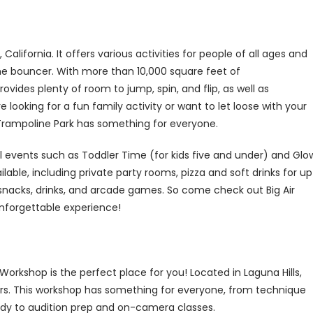
 California. It offers various activities for people of all ages and
time bouncer. With more than 10,000 square feet of
ovides plenty of room to jump, spin, and flip, as well as
looking for a fun family activity or want to let loose with your
 Trampoline Park has something for everyone.
cial events such as Toddler Time (for kids five and under) and Glo
ilable, including private party rooms, pizza and soft drinks for up
 snacks, drinks, and arcade games. So come check out Big Air
unforgettable experience!
 Workshop is the perfect place for you! Located in Laguna Hills,
ctors. This workshop has something for everyone, from technique
udy to audition prep and on-camera classes.