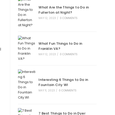
What Are the Things to Do in
Fullerton at Night?
MAY 12, 2023
/
0 COMMENTS
What Fun Things to Do in
Franklin VA?
l
MAY 12, 2023
/
0 COMMENTS
Interesting 6 Things to Do in
Fountain City WI
MAY 11, 2023
/
0 COMMENTS
7 Best Things to Do in Dyer