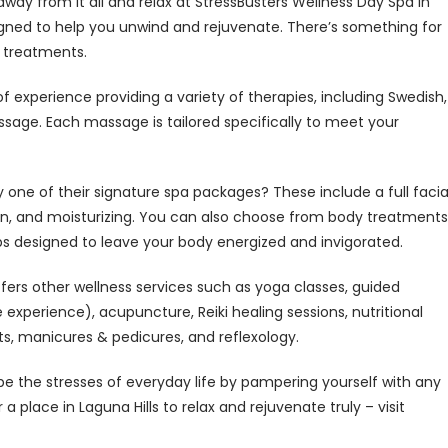
way from it all and relax at StressBusters Wellness Day Spa in
signed to help you unwind and rejuvenate. There’s something for
 treatments.
 experience providing a variety of therapies, including Swedish,
sage. Each massage is tailored specifically to meet your
 one of their signature spa packages? These include a full facia
ion, and moisturizing. You can also choose from body treatments
aps designed to leave your body energized and invigorated.
ffers other wellness services such as yoga classes, guided
experience), acupuncture, Reiki healing sessions, nutritional
ts, manicures & pedicures, and reflexology.
pe the stresses of everyday life by pampering yourself with any
a place in Laguna Hills to relax and rejuvenate truly – visit