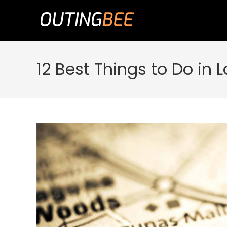
Skip
to
content
12 Best Things to Do in L