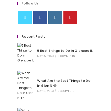
Follow Us
!
Opens
Opens
Opens
Opens
in
in
in
in
Recent Posts
a
a
a
a
new
new
new
new
5 Best Things to Do in Glencoe IL
tab
tab
tab
tab
MAY 15, 2023
/
0 COMMENTS
What Are the Best Things to Do
in Glen NH?
MAY 14, 2023
/
0 COMMENTS