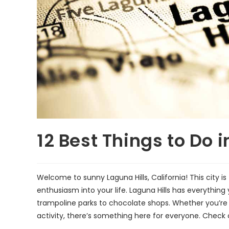
12 Best Things to Do i
Welcome to sunny Laguna Hills, California! This city is 
enthusiasm into your life. Laguna Hills has everythi
trampoline parks to chocolate shops. Whether you’re i
activity, there’s something here for everyone. Check o