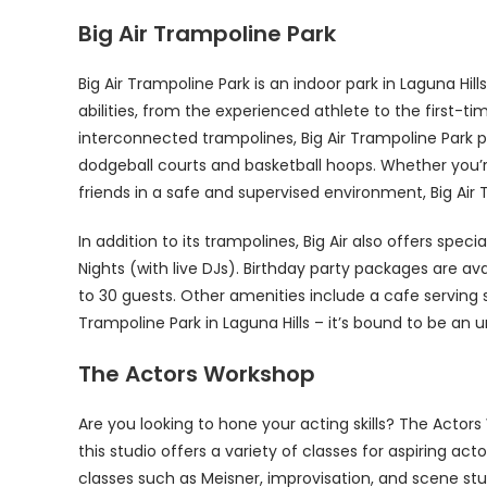
Big Air Trampoline Park
Big Air Trampoline Park is an indoor park in Laguna Hills,
abilities, from the experienced athlete to the first-
interconnected trampolines, Big Air Trampoline Park pr
dodgeball courts and basketball hoops. Whether you’re 
friends in a safe and supervised environment, Big Air
In addition to its trampolines, Big Air also offers spe
Nights (with live DJs). Birthday party packages are ava
to 30 guests. Other amenities include a cafe serving
Trampoline Park in Laguna Hills – it’s bound to be an 
The Actors Workshop
Are you looking to hone your acting skills? The Actors
this studio offers a variety of classes for aspiring a
classes such as Meisner, improvisation, and scene st