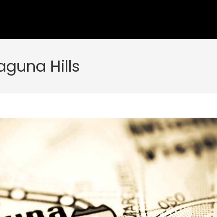
aguna Hills