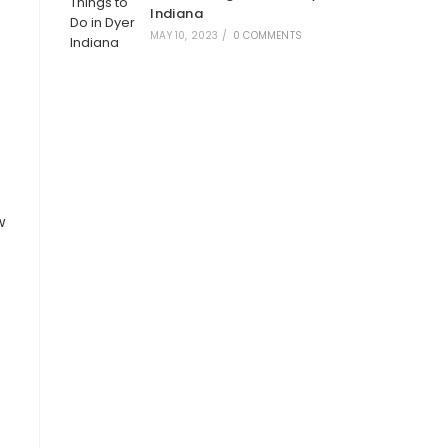
Indiana
MAY 10, 2023
/
0 COMMENTS
w