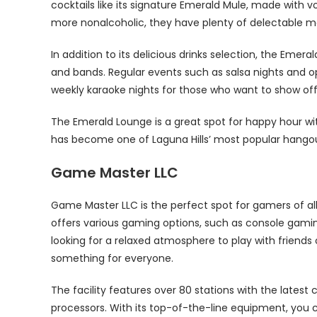
cocktails like its signature Emerald Mule, made with v
more nonalcoholic, they have plenty of delectable mo
In addition to its delicious drinks selection, the Emer
and bands. Regular events such as salsa nights and o
weekly karaoke nights for those who want to show off
The Emerald Lounge is a great spot for happy hour with
has become one of Laguna Hills’ most popular hango
Game Master LLC
Game Master LLC is the perfect spot for gamers of all 
offers various gaming options, such as console gamin
looking for a relaxed atmosphere to play with frien
something for everyone.
The facility features over 80 stations with the lates
processors. With its top-of-the-line equipment, you can