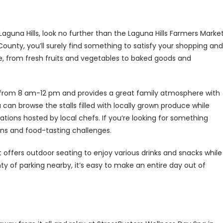
Laguna Hills, look no further than the Laguna Hills Farmers Market
unty, you’ll surely find something to satisfy your shopping and
, from fresh fruits and vegetables to baked goods and
from 8 am-12 pm and provides a great family atmosphere with
 can browse the stalls filled with locally grown produce while
rations hosted by local chefs. If you’re looking for something
ns and food-tasting challenges.
t offers outdoor seating to enjoy various drinks and snacks while
ty of parking nearby, it’s easy to make an entire day out of