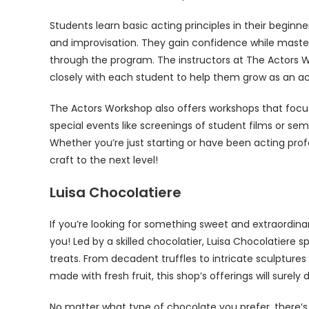
Students learn basic acting principles in their begi
and improvisation. They gain confidence while mast
through the program. The instructors at The Actors W
closely with each student to help them grow as an ac
The Actors Workshop also offers workshops that focu
special events like screenings of student films or se
Whether you’re just starting or have been acting profe
craft to the next level!
Luisa Chocolatiere
If you’re looking for something sweet and extraordinary
you! Led by a skilled chocolatier, Luisa Chocolatier
treats. From decadent truffles to intricate sculptures
made with fresh fruit, this shop’s offerings will surely 
No matter what type of chocolate you prefer, there’s