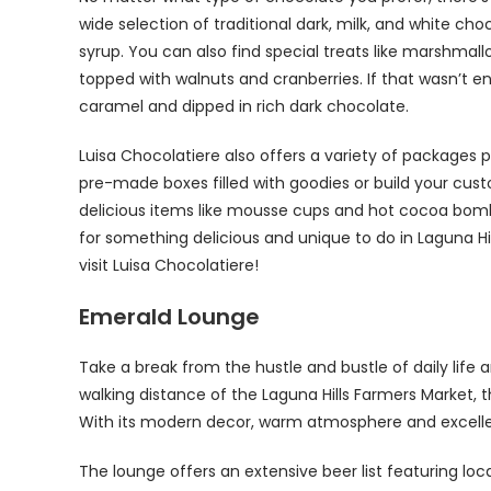
wide selection of traditional dark, milk, and white c
syrup. You can also find special treats like marshma
topped with walnuts and cranberries. If that wasn’t en
caramel and dipped in rich dark chocolate.
Luisa Chocolatiere also offers a variety of packages p
pre-made boxes filled with goodies or build your custom
delicious items like mousse cups and hot cocoa bombs 
for something delicious and unique to do in Laguna Hil
visit Luisa Chocolatiere!
Emerald Lounge
Take a break from the hustle and bustle of daily life 
walking distance of the Laguna Hills Farmers Market, 
With its modern decor, warm atmosphere and excellent 
The lounge offers an extensive beer list featuring loc