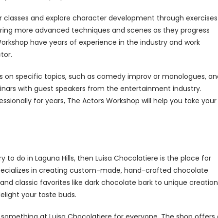
nner classes and explore character development through exercises
ering more advanced techniques and scenes as they progress
orkshop have years of experience in the industry and work
tor.
s on specific topics, such as comedy improv or monologues, an
minars with guest speakers from the entertainment industry.
ssionally for years, The Actors Workshop will help you take your
 to do in Laguna Hills, then Luisa Chocolatiere is the place for
e specializes in creating custom-made, hand-crafted chocolate
 and classic favorites like dark chocolate bark to unique creatio
delight your taste buds.
 something at Luisa Chocolatiere for everyone. The shop offers 