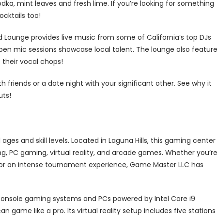
odka, mint leaves and fresh lime. If you’re looking for something
cktails too!
ald Lounge provides live music from some of California’s top DJs
pen mic sessions showcase local talent. The lounge also featur
 their vocal chops!
 friends or a date night with your significant other. See why it
uts!
ages and skill levels. Located in Laguna Hills, this gaming center
g, PC gaming, virtual reality, and arcade games. Whether you’r
ds or an intense tournament experience, Game Master LLC has
t console gaming systems and PCs powered by Intel Core i9
 game like a pro. Its virtual reality setup includes five stations