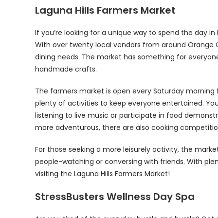
Laguna Hills Farmers Market
If you’re looking for a unique way to spend the day in 
With over twenty local vendors from around Orange Co
dining needs. The market has something for everyone
handmade crafts.
The farmers market is open every Saturday morning 
plenty of activities to keep everyone entertained. You
listening to live music or participate in food demonst
more adventurous, there are also cooking competitio
For those seeking a more leisurely activity, the marke
people-watching or conversing with friends. With plen
visiting the Laguna Hills Farmers Market!
StressBusters Wellness Day Spa