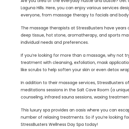
Are you tired of the everyday hustle and bustle? Get a
Laguna Hills. Here, you can enjoy various services de
everyone, from massage therapy to facials and body
The massage therapists at StressBusters have years of
deep tissue, hot stone, aromatherapy, and sports mas
individual needs and preferences.
If you’re looking for more than a massage, why not try
treatment with cleansing, exfoliation, mask applicat
like scrubs to help soften your skin or even detox wr
In addition to their massage services, StressBusters o
meditations sessions in the Salt Cave Room (a unique 
counseling, infrared sauna sessions, waxing treatmen
This luxury spa provides an oasis where you can esca
number of relaxing treatments. So if you’re looking for 
StressBusters Wellness Day Spa today!