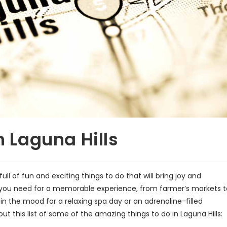
n Laguna Hills
full of fun and exciting things to do that will bring joy and
ng you need for a memorable experience, from farmer’s markets t
n the mood for a relaxing spa day or an adrenaline-filled
ut this list of some of the amazing things to do in Laguna Hills: